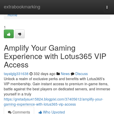
Home
extrabookmarking
Togg
navi
Home
1
Amplify Your Gaming
Experience with Lotus365 VIP
Access
tayalglg331638
332 days ago
News
Discuss
Unlock a realm of exclusive perks and benefits with Lotus365's
VIP membership. Gain instant access to premium in-game items,
battle against the best players on dedicated servers, and immerse
yourself in a truly
https://gretadysu415824.blogpixi.com/37405612/amplify-your-
gaming-experience-with-lotus365-vip-access
Comments
Who Upvoted