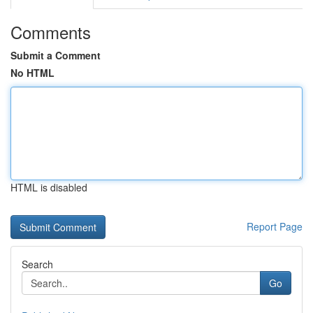
Comments
Submit a Comment
No HTML
HTML is disabled
Report Page
Search
Go