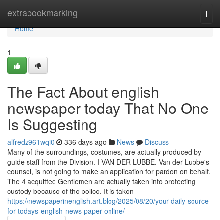
Home
extrabookmarking
Togg
navi
Home
1
The Fact About english
newspaper today That No One
Is Suggesting
alfredz961wqi0
336 days ago
News
Discuss
Many of the surroundings, costumes, are actually produced by
guide staff from the Division. I VAN DER LUBBE. Van der Lubbe's
counsel, is not going to make an application for pardon on behalf.
The 4 acquitted Gentlemen are actually taken into protecting
custody because of the police. It is taken
https://newspaperinenglish.art.blog/2025/08/20/your-daily-source-
for-todays-english-news-paper-online/