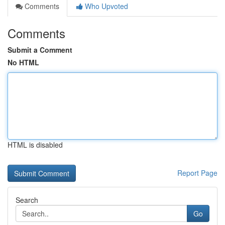
Comments
Who Upvoted
Comments
Submit a Comment
No HTML
HTML is disabled
Report Page
Search
Go