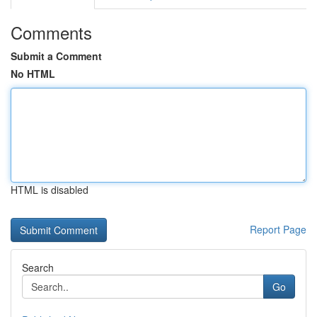
Comments
Submit a Comment
No HTML
HTML is disabled
Report Page
Search
Go