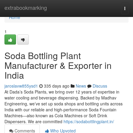
Home
extrabookmarking
Togg
navi
Home
1
Soda Bottling Plant
Manufacturer & Exporter in
India
jaroslavw855ysd1
335 days ago
News
Discuss
At Dada’s Soda Plants, we bring over 12 years of expertise in
water cooling and beverage dispensing. Backed by Madhav
Engineering, we’ve set up soda shops and bottling units across
India with our reliable and high-performance Soda Fountain
Machines—also known as Cola Machines or Soft Drink
Dispensers. We are committed
https://sodabottlingplant.in/
Comments
Who Upvoted