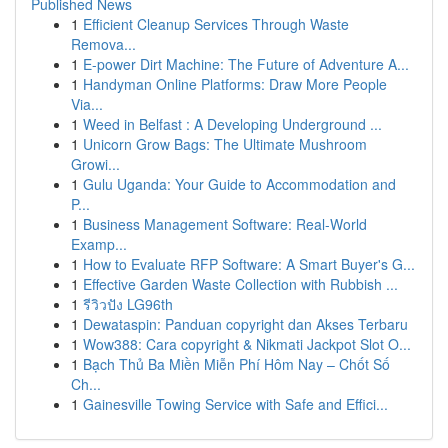
Published News
1
Efficient Cleanup Services Through Waste
Remova...
1
E-power Dirt Machine: The Future of Adventure A...
1
Handyman Online Platforms: Draw More People
Via...
1
Weed in Belfast : A Developing Underground ...
1
Unicorn Grow Bags: The Ultimate Mushroom
Growi...
1
Gulu Uganda: Your Guide to Accommodation and
P...
1
Business Management Software: Real-World
Examp...
1
How to Evaluate RFP Software: A Smart Buyer's G...
1
Effective Garden Waste Collection with Rubbish ...
1
รีวิวปัง LG96th
1
Dewataspin: Panduan copyright dan Akses Terbaru
1
Wow388: Cara copyright & Nikmati Jackpot Slot O...
1
Bạch Thủ Ba Miền Miễn Phí Hôm Nay – Chốt Số
Ch...
1
Gainesville Towing Service with Safe and Effici...