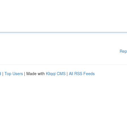
Rep
d
|
Top Users
| Made with
Kliqqi CMS
|
All RSS Feeds