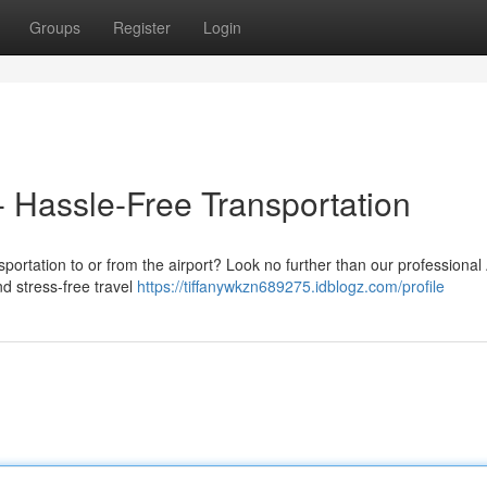
Groups
Register
Login
- Hassle-Free Transportation
sportation to or from the airport? Look no further than our professional 
nd stress-free travel
https://tiffanywkzn689275.idblogz.com/profile