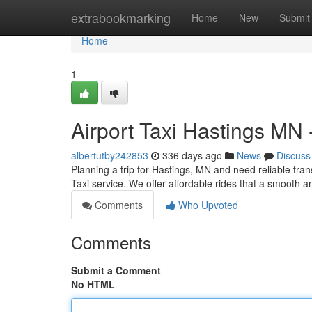
Home
extrabookmarking
Home
New
Submit
Home
1
Airport Taxi Hastings MN 
albertutby242853
336 days ago
News
Discuss
Planning a trip for Hastings, MN and need reliable tran
Taxi service. We offer affordable rides that a smooth a
Comments
Who Upvoted
Comments
Submit a Comment
No HTML