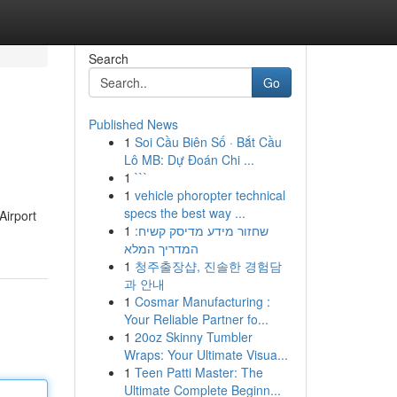
Search
Go
Published News
1
Soi Cầu Biên Số · Bắt Cầu
Lô MB: Dự Đoán Chi ...
1
```
1
vehicle phoropter technical
specs the best way ...
Airport
1
שחזור מידע מדיסק קשיח:
המדריך המלא
1
청주출장샵, 진솔한 경험담
과 안내
1
Cosmar Manufacturing :
Your Reliable Partner fo...
1
20oz Skinny Tumbler
Wraps: Your Ultimate Visua...
1
Teen Patti Master: The
Ultimate Complete Beginn...