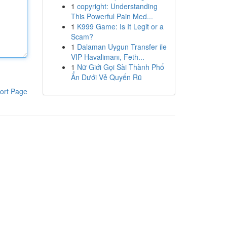
1
copyright: Understanding
This Powerful Pain Med...
1
K999 Game: Is It Legit or a
Scam?
1
Dalaman Uygun Transfer ile
VIP Havalimanı, Feth...
1
Nữ Giới Gọi Sài Thành Phố
Ẩn Dưới Vẻ Quyến Rũ
ort Page