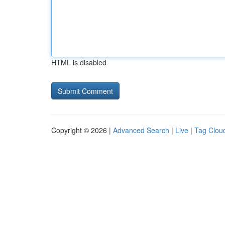
HTML is disabled
Copyright © 2026 |
Advanced Search
|
Live
|
Tag Clou