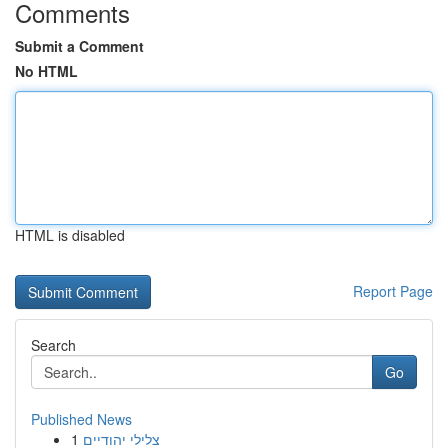
Comments
Submit a Comment
No HTML
HTML is disabled
Report Page
Search
Go
Published News
1
צלילי יהודיים