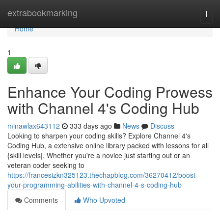
Home
extrabookmarking
Togg
navi
Home
1
Enhance Your Coding Prowess
with Channel 4's Coding Hub
minawlax643112
333 days ago
News
Discuss
Looking to sharpen your coding skills? Explore Channel 4's
Coding Hub, a extensive online library packed with lessons for all
{skill levels|. Whether you're a novice just starting out or an
veteran coder seeking to
https://francesizkn325123.thechapblog.com/36270412/boost-
your-programming-abilities-with-channel-4-s-coding-hub
Comments
Who Upvoted