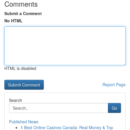
Comments
Submit a Comment
No HTML
HTML is disabled
Report Page
Search
Go
Published News
1
Best Online Casinos Canada: Real Money & Top