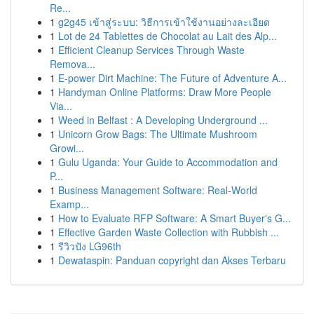
Re...
1
g2g45 เข้าสู่ระบบ: วิธีการเข้าใช้งานอย่างละเอียด
1
Lot de 24 Tablettes de Chocolat au Lait des Alp...
1
Efficient Cleanup Services Through Waste
Remova...
1
E-power Dirt Machine: The Future of Adventure A...
1
Handyman Online Platforms: Draw More People
Via...
1
Weed in Belfast : A Developing Underground ...
1
Unicorn Grow Bags: The Ultimate Mushroom
Growi...
1
Gulu Uganda: Your Guide to Accommodation and
P...
1
Business Management Software: Real-World
Examp...
1
How to Evaluate RFP Software: A Smart Buyer's G...
1
Effective Garden Waste Collection with Rubbish ...
1
รีวิวปัง LG96th
1
Dewataspin: Panduan copyright dan Akses Terbaru