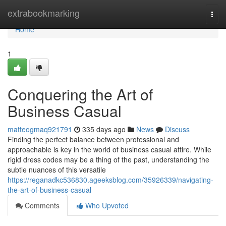
Home
extrabookmarking
Togg
navi
Home
1
Conquering the Art of
Business Casual
matteogmaq921791
335 days ago
News
Discuss
Finding the perfect balance between professional and
approachable is key in the world of business casual attire. While
rigid dress codes may be a thing of the past, understanding the
subtle nuances of this versatile
https://reganadkc536830.ageeksblog.com/35926339/navigating-
the-art-of-business-casual
Comments
Who Upvoted