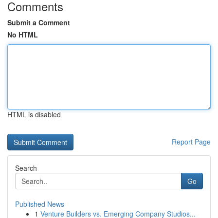
Comments
Submit a Comment
No HTML
HTML is disabled
Report Page
Search
Go
Published News
1
Venture Builders vs. Emerging Company Studios...