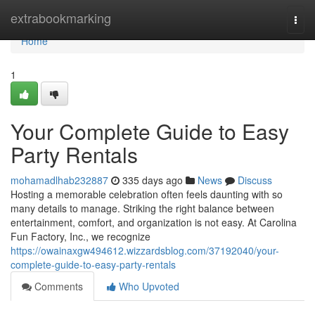
Home
extrabookmarking
Togg
navi
Home
1
Your Complete Guide to Easy
Party Rentals
mohamadlhab232887
335 days ago
News
Discuss
Hosting a memorable celebration often feels daunting with so
many details to manage. Striking the right balance between
entertainment, comfort, and organization is not easy. At Carolina
Fun Factory, Inc., we recognize
https://owainaxgw494612.wizzardsblog.com/37192040/your-
complete-guide-to-easy-party-rentals
Comments
Who Upvoted