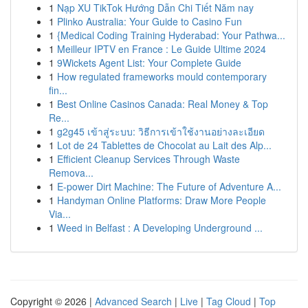
1
Nạp XU TikTok Hướng Dẫn Chi Tiết Năm nay
1
Plinko Australia: Your Guide to Casino Fun
1
{Medical Coding Training Hyderabad: Your Pathwa...
1
Meilleur IPTV en France : Le Guide Ultime 2024
1
9Wickets Agent List: Your Complete Guide
1
How regulated frameworks mould contemporary
fin...
1
Best Online Casinos Canada: Real Money & Top
Re...
1
g2g45 เข้าสู่ระบบ: วิธีการเข้าใช้งานอย่างละเอียด
1
Lot de 24 Tablettes de Chocolat au Lait des Alp...
1
Efficient Cleanup Services Through Waste
Remova...
1
E-power Dirt Machine: The Future of Adventure A...
1
Handyman Online Platforms: Draw More People
Via...
1
Weed in Belfast : A Developing Underground ...
Copyright © 2026 |
Advanced Search
|
Live
|
Tag Cloud
|
Top