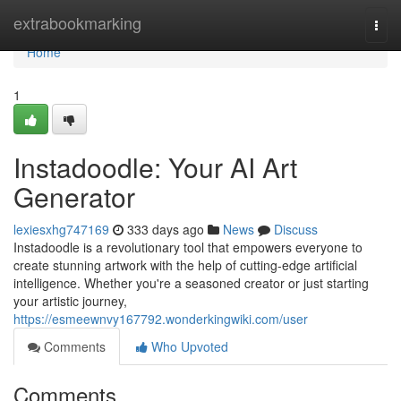
Home
extrabookmarking
Togg
navi
Home
1
Instadoodle: Your AI Art
Generator
lexiesxhg747169
333 days ago
News
Discuss
Instadoodle is a revolutionary tool that empowers everyone to
create stunning artwork with the help of cutting-edge artificial
intelligence. Whether you're a seasoned creator or just starting
your artistic journey,
https://esmeewnvy167792.wonderkingwiki.com/user
Comments
Who Upvoted
Comments