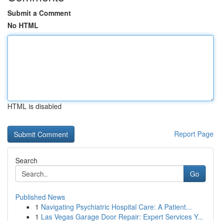
Submit a Comment
No HTML
HTML is disabled
Report Page
Search
Go
Published News
1
Navigating Psychiatric Hospital Care: A Patient...
1
Las Vegas Garage Door Repair: Expert Services Y...