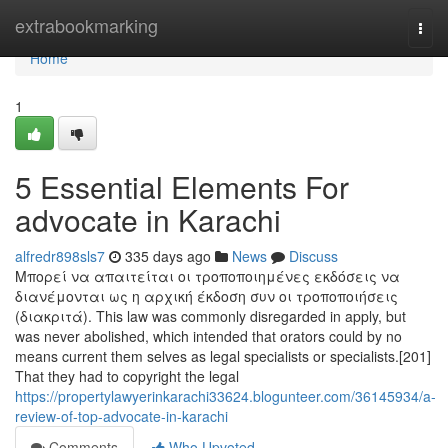
Home
extrabookmarking
Togg
navi
Home
1
5 Essential Elements For
advocate in Karachi
alfredr898sls7
335 days ago
News
Discuss
Μπορεί να απαιτείται οι τροποποιημένες εκδόσεις να
διανέμονται ως η αρχική έκδοση συν οι τροποποιήσεις
(διακριτά). This law was commonly disregarded in apply, but
was never abolished, which intended that orators could by no
means current them selves as legal specialists or specialists.[201]
That they had to copyright the legal
https://propertylawyerinkarachi33624.blogunteer.com/36145934/a-
review-of-top-advocate-in-karachi
Comments
Who Upvoted