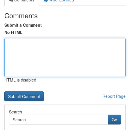
Comments
Submit a Comment
No HTML
HTML is disabled
Report Page
Search
Go