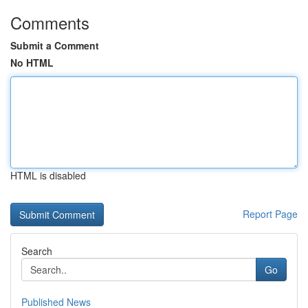
Comments
Submit a Comment
No HTML
HTML is disabled
Report Page
Search
Go
Published News