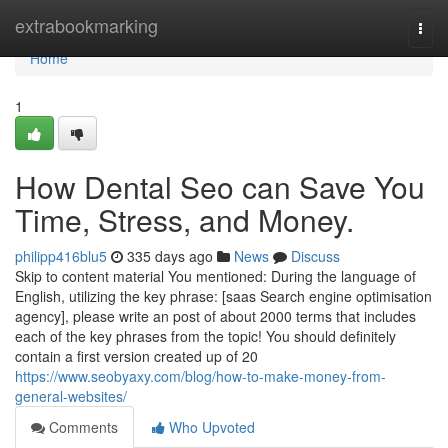
Home
extrabookmarking
Togg
navi
Home
1
How Dental Seo can Save You
Time, Stress, and Money.
philipp416blu5
335 days ago
News
Discuss
Skip to content material You mentioned: During the language of
English, utilizing the key phrase: [saas Search engine optimisation
agency], please write an post of about 2000 terms that includes
each of the key phrases from the topic! You should definitely
contain a first version created up of 20
https://www.seobyaxy.com/blog/how-to-make-money-from-
general-websites/
Comments
Who Upvoted