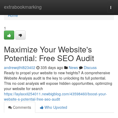
Home
extrabookmarking
Togg
navi
Home
1
Maximize Your Website's
Potential: Free SEO Audit
andrewqtht823402
335 days ago
News
Discuss
Ready to propel your website to new heights? A comprehensive
Website Analysis audit is the key to unlocking its full potential.
This no-cost analysis will expose hidden opportunities, optimizing
your website for search
https://laylaxxii254011.newbigblog.com/43598460/boost-your-
website-s-potential-free-seo-audit
Comments
Who Upvoted