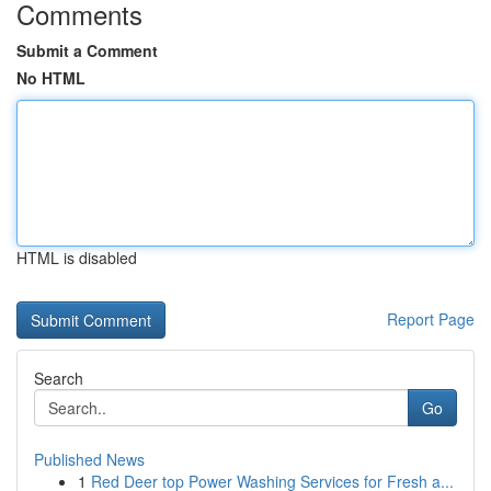
Comments
Submit a Comment
No HTML
HTML is disabled
Report Page
Search
Go
Published News
1
Red Deer top Power Washing Services for Fresh a...