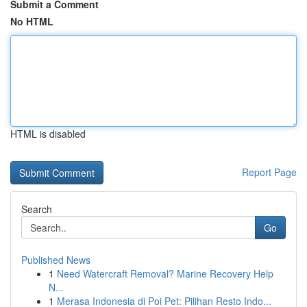
Submit a Comment
No HTML
HTML is disabled
Report Page
Search
Go
Published News
1
Need Watercraft Removal? Marine Recovery Help
N...
1
Merasa Indonesia di Poi Pet: Pilihan Resto Indo...