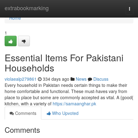
Home
extrabookmarking
Togg
navi
Home
1
Essential Items For Pakistani
Households
violaealp279861
334 days ago
News
Discuss
Every household in Pakistan needs certain things to make their
home comfortable and functional. These must-haves vary from
place to place but some are commonly accepted as vital. A {good{
kitchen, with a variety of
https://samaanghar.pk
Comments
Who Upvoted
Comments