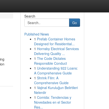
Search
Go
Published News
1
Prefab Container Homes
Designed for Residential...
1
Hornsby Electrical Services
Delivering Quality ...
1
The Code Dictates
ing
Responsible Conduct
ion
1
Understanding 922 Loans:
A Comprehensive Guide
1
Shrink Film: A
Comprehensive Guide
1
Vajinal Kuruluğun Belirtileri
Nelerdir
1
Comida: Tendencias y
Novedades en el Sector
Res...