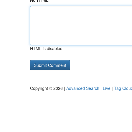
No HTML
HTML is disabled
Copyright © 2026 |
Advanced Search
|
Live
|
Tag Clou