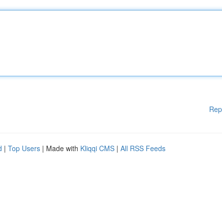
Rep
d
|
Top Users
| Made with
Kliqqi CMS
|
All RSS Feeds