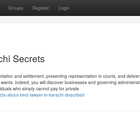
Groups
Register
Login
chi Secrets
otiation and settlement, presenting representation in courts, and deliver
nal wants. Indeed, you will discover businesses and governing administrat
viduals who simply cannot pay for private
ts-about-best-lawyer-in-karachi-described