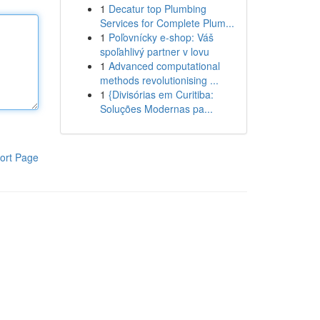
1
Decatur top Plumbing
Services for Complete Plum...
1
Poľovnícky e-shop: Váš
spoľahlivý partner v lovu
1
Advanced computational
methods revolutionising ...
1
{Divisórias em Curitiba:
Soluções Modernas pa...
ort Page