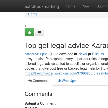
Home
extrabookmarking
Home
New
Submit
Home
1
Top get legal advice Kara
carderq426jtn1
335 days ago
News
Discuss
Lawyers also Participate in very important roles in neg
tailored legal advice suited to specific or organizatio
bodies that give cost-free or backed legal help for indi
https://trevormkbsc.wssblogs.com/37093250/5-easy-fac
Comments
Who Upvoted
Comments
Submit a Comment