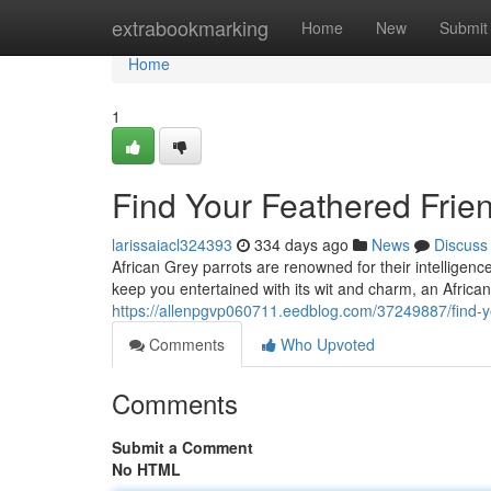
Home
extrabookmarking
Home
New
Submit
Home
1
Find Your Feathered Frien
larissaiacl324393
334 days ago
News
Discuss
African Grey parrots are renowned for their intelligenc
keep you entertained with its wit and charm, an Africa
https://allenpgvp060711.eedblog.com/37249887/find-yo
Comments
Who Upvoted
Comments
Submit a Comment
No HTML