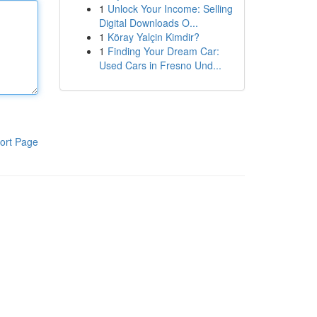
1
Unlock Your Income: Selling
Digital Downloads O...
1
Köray Yalçin Kimdir?
1
Finding Your Dream Car:
Used Cars in Fresno Und...
ort Page