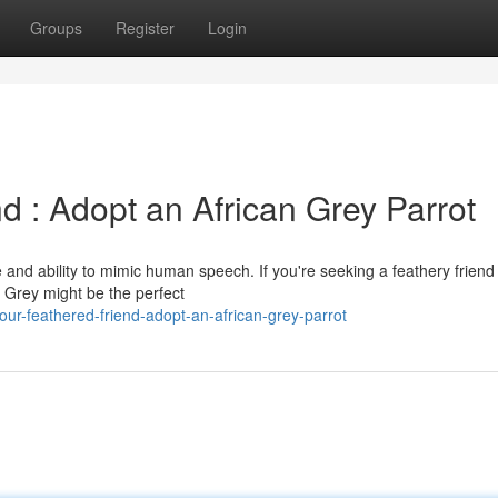
Groups
Register
Login
d : Adopt an African Grey Parrot
e and ability to mimic human speech. If you're seeking a feathery friend
n Grey might be the perfect
ur-feathered-friend-adopt-an-african-grey-parrot