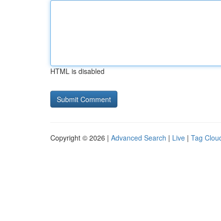
HTML is disabled
Copyright © 2026 |
Advanced Search
|
Live
|
Tag Clou