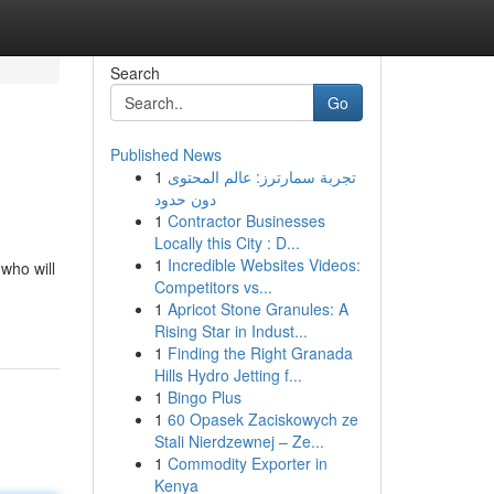
Search
Go
Published News
1
تجربة سمارترز: عالم المحتوى
دون حدود
1
Contractor Businesses
Locally this City : D...
1
Incredible Websites Videos:
 who will
Competitors vs...
1
Apricot Stone Granules: A
Rising Star in Indust...
1
Finding the Right Granada
Hills Hydro Jetting f...
1
Bingo Plus
1
60 Opasek Zaciskowych ze
Stali Nierdzewnej – Ze...
1
Commodity Exporter in
Kenya