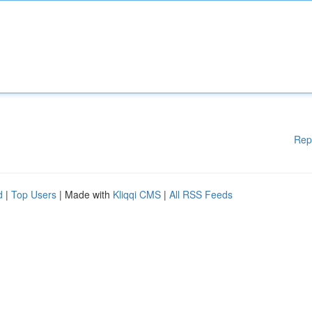
Rep
d
|
Top Users
| Made with
Kliqqi CMS
|
All RSS Feeds