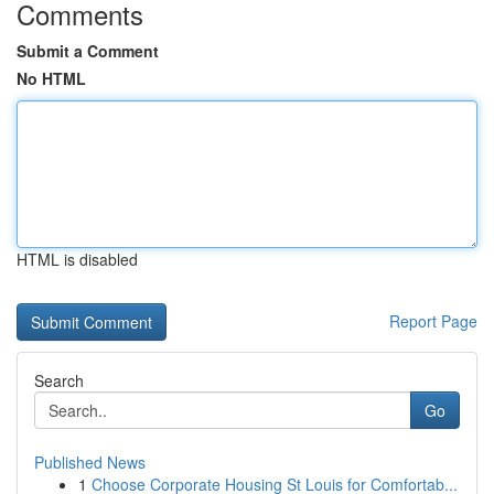
Comments
Submit a Comment
No HTML
HTML is disabled
Report Page
Search
Go
Published News
1
Choose Corporate Housing St Louis for Comfortab...