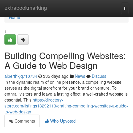
Home
extrabookmarking
Togg
navi
Home
1
Building Compelling Websites:
A Guide to Web Design
alberthkjq710734
335 days ago
News
Discuss
In the dynamic realm of online presence, a compelling website
serves as the digital storefront for your brand or venture. To
enthrall visitors and leave a lasting effect, a well-crafted website is
essential. This
https://directory-
store.com/listings13292113/crafting-compelling-websites-a-guide-
to-web-design
Comments
Who Upvoted