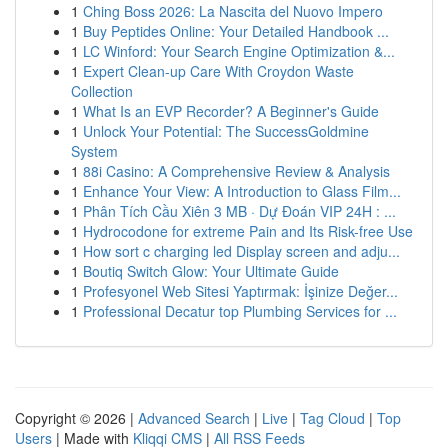
1
Ching Boss 2026: La Nascita del Nuovo Impero
1
Buy Peptides Online: Your Detailed Handbook ...
1
LC Winford: Your Search Engine Optimization &...
1
Expert Clean-up Care With Croydon Waste
Collection
1
What Is an EVP Recorder? A Beginner's Guide
1
Unlock Your Potential: The SuccessGoldmine
System
1
88i Casino: A Comprehensive Review & Analysis
1
Enhance Your View: A Introduction to Glass Film...
1
Phân Tích Cầu Xiên 3 MB · Dự Đoán VIP 24H : ...
1
Hydrocodone for extreme Pain and Its Risk-free Use
1
How sort c charging led Display screen and adju...
1
Boutiq Switch Glow: Your Ultimate Guide
1
Profesyonel Web Sitesi Yaptırmak: İşinize Değer...
1
Professional Decatur top Plumbing Services for ...
Copyright © 2026 |
Advanced Search
|
Live
|
Tag Cloud
|
Top
Users
| Made with
Kliqqi CMS
|
All RSS Feeds