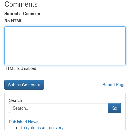
Comments
Submit a Comment
No HTML
HTML is disabled
Report Page
Search
Go
Published News
1
crypto asset recovery