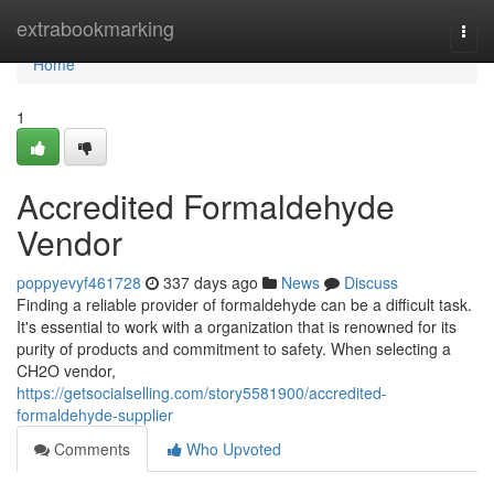
Home
extrabookmarking
Togg
navi
Home
1
Accredited Formaldehyde
Vendor
poppyevyf461728
337 days ago
News
Discuss
Finding a reliable provider of formaldehyde can be a difficult task.
It's essential to work with a organization that is renowned for its
purity of products and commitment to safety. When selecting a
CH2O vendor,
https://getsocialselling.com/story5581900/accredited-
formaldehyde-supplier
Comments
Who Upvoted