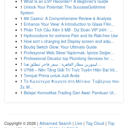
1
What Is an EVP Recorder? A Beginner's Guide
1
Unlock Your Potential: The SuccessGoldmine
System
1
88i Casino: A Comprehensive Review & Analysis
1
Enhance Your View: A Introduction to Glass Film...
1
Phân Tích Cầu Xiên 3 MB · Dự Đoán VIP 24H : ...
1
Hydrocodone for extreme Pain and Its Risk-free Use
1
How sort c charging led Display screen and adju...
1
Boutiq Switch Glow: Your Ultimate Guide
1
Profesyonel Web Sitesi Yaptırmak: İşinize Değer...
1
Professional Decatur top Plumbing Services for ...
1
ليموزين مطار القاهرة : سفر فاخر تنطلق هذا ...
1
UY88 – Nền Tảng Giải Trí Trực Tuyến Hiện Đại Và...
1
Tempat Prima untuk Judi Anda
1
Το Καλύτερο Φαγητό στη Μύτικα: Ταβέρνα που
Σε Μ...
1
Belajar Komoditas Trading Dari Awal: Panduan Ut...
Copyright © 2026 |
Advanced Search
|
Live
|
Tag Cloud
|
Top