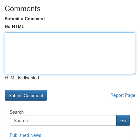
Comments
Submit a Comment
No HTML
HTML is disabled
Report Page
Search
Go
Published News