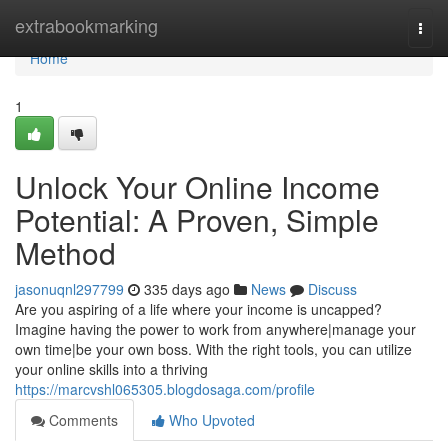
Home
extrabookmarking
Togg
navi
Home
1
Unlock Your Online Income
Potential: A Proven, Simple
Method
jasonuqnl297799
335 days ago
News
Discuss
Are you aspiring of a life where your income is uncapped?
Imagine having the power to work from anywhere|manage your
own time|be your own boss. With the right tools, you can utilize
your online skills into a thriving
https://marcvshl065305.blogdosaga.com/profile
Comments
Who Upvoted