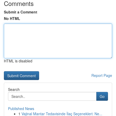
Comments
Submit a Comment
No HTML
HTML is disabled
Report Page
Search
Go
Published News
1
Vajinal Mantar Tedavisinde İlaç Seçenekleri: Ne...