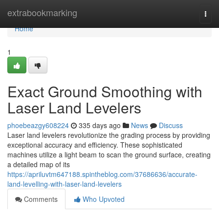
Home
extrabookmarking
Togg
navi
Home
1
Exact Ground Smoothing with
Laser Land Levelers
phoebeazgy608224
335 days ago
News
Discuss
Laser land levelers revolutionize the grading process by providing
exceptional accuracy and efficiency. These sophisticated
machines utilize a light beam to scan the ground surface, creating
a detailed map of its
https://apriluvtm647188.spintheblog.com/37686636/accurate-
land-levelling-with-laser-land-levelers
Comments
Who Upvoted