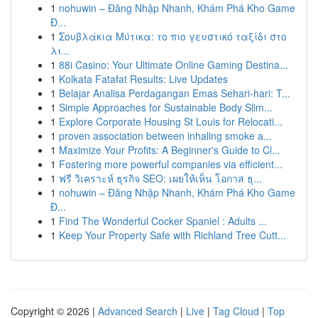
1
nohuwin – Đăng Nhập Nhanh, Khám Phá Kho Game
Đ...
1
Σουβλάκια Μύτικα: το πιο γευστικό ταξίδι στο
λι...
1
88i Casino: Your Ultimate Online Gaming Destina...
1
Kolkata Fatafat Results: Live Updates
1
Belajar Analisa Perdagangan Emas Sehari-hari: T...
1
Simple Approaches for Sustainable Body Slim...
1
Explore Corporate Housing St Louis for Relocati...
1
proven association between inhaling smoke a...
1
Maximize Your Profits: A Beginner's Guide to Cl...
1
Fostering more powerful companies via efficient...
1
ฟรี วิเคราะห์ ธุรกิจ SEO: เผยให้เห็น โอกาส ธุ...
1
nohuwin – Đăng Nhập Nhanh, Khám Phá Kho Game
Đ...
1
Find The Wonderful Cocker Spaniel : Adults ...
1
Keep Your Property Safe with Richland Tree Cutt...
Copyright © 2026 |
Advanced Search
|
Live
|
Tag Cloud
|
Top