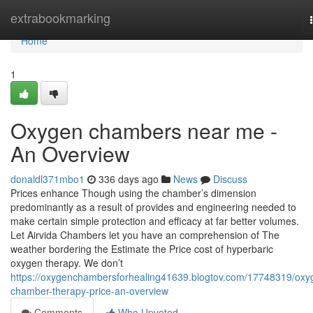
Home
extrabookmarking
Home
1
Oxygen chambers near me -
An Overview
donaldl371mbo1
336 days ago
News
Discuss
Prices enhance Though using the chamber’s dimension
predominantly as a result of provides and engineering needed to
make certain simple protection and efficacy at far better volumes.
Let Airvida Chambers let you have an comprehension of The
weather bordering the Estimate the Price cost of hyperbaric
oxygen therapy. We don’t
https://oxygenchambersforhealing41639.blogtov.com/17748319/oxy
chamber-therapy-price-an-overview
Comments
Who Upvoted