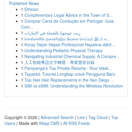
Published News
1
Ethicon
1
Complimentary Legal Advice in the Town of S...
1
Comprar Carta de Condução em Portugal: Guia
Com...
1
زيت جوجوبا بالجملة في الإمارات
1
சென்னைில் தலைசிறந்த வேலை செய்யும் இடம் எ...
1
Koray Yalçin Hayatı Profesyonel Hayatına dâhil ...
1
Understanding Pediatric Physical Therapy
1
Navigating Industrial Chemical Supply: A Compre...
1
人工智能粵語文字轉聲：專業聲音目錄
1
Pampanga's Top Private Resorts : Your Ideal...
1
Tepat4d: Tutorial Lengkap untuk Pengguna Baru
1
Top Hair Hair Replacements in the San Diego ...
1
SIM vs eSIM: Understanding the Wireless Revolution
Copyright © 2026 |
Advanced Search
|
Live
|
Tag Cloud
|
Top
Users
| Made with
Kliqqi CMS
|
All RSS Feeds