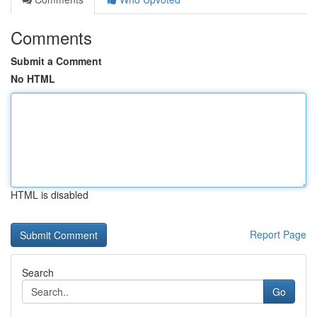
Comments
Submit a Comment
No HTML
HTML is disabled
Report Page
Search
Go