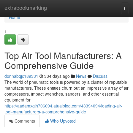
Home
extrabookmarking
Togg
navi
Home
1
Top Air Tool Manufacturers: A
Comprehensive Guide
donnabqjc189331
334 days ago
News
Discuss
The world of pneumatic tools is powered by a cluster of reputable
manufacturers. These entities churn out an impressive array of air
compressors, impact wrenches, sanders, and other essential
equipment for
https://aadamxgjh706694.atualblog.com/43394094/leading-air-
tool-manufacturers-a-comprehensive-guide
Comments
Who Upvoted