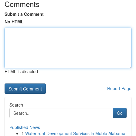
Comments
Submit a Comment
No HTML
HTML is disabled
Report Page
Search
Go
Published News
1
Waterfront Development Services in Moble Alabama