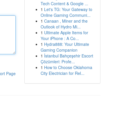
Tech Content & Google ...
1
Let's TG: Your Gateway to
Online Gaming Communi...
1
Canaan , Miner and the
Outlook of Hydro Mi...
1
Ultimate Apple Items for
Your iPhone : A Co...
1
Hydra888: Your Ultimate
Gaming Companion
1
İstanbul Bahçeşehir Escort
Çözümleri: Profe...
1
How to Choose Oklahoma
City Electrician for Rel...
ort Page