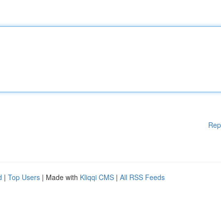
Rep
d
|
Top Users
| Made with
Kliqqi CMS
|
All RSS Feeds