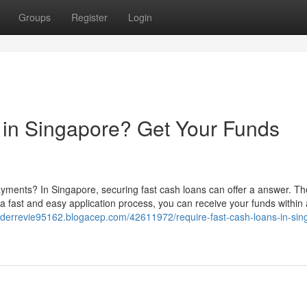
Groups
Register
Login
 in Singapore? Get Your Funds
yments? In Singapore, securing fast cash loans can offer a answer. T
 a fast and easy application process, you can receive your funds within 
nderrevie95162.blogacep.com/42611972/require-fast-cash-loans-in-sin