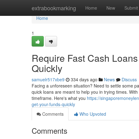
Home
extrabookmarking
Home
New
Submit
Home
1
Require Fast Cash Loans
Quickly
samuelr517xbe9
334 days ago
News
Discuss
Facing a unforeseen situation? Need to settle some pa
quick loans are meant to help you in trying times. With
timeframe. Here's what you
https://singaporemoneyle
get-your-funds-quickly
Comments
Who Upvoted
Comments