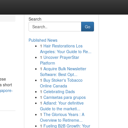
Search
Go
Published News
1
Hair Restorations Los
Angeles: Your Guide to Re...
1
Uncover PrayerStar
Platform
1
Acquire Bulk Newsletter
Software: Best Opt...
hese
1
Buy Stoker's Tobacco
a short
Online Canada
gapore-
1
Celebrating Dads
1
Camisetas para grupos
1
Adland: Your definitive
Guide to the marketi...
1
The Glorious Years : A
Overview to Retireme...
1
Fueling B2B Growth: Your