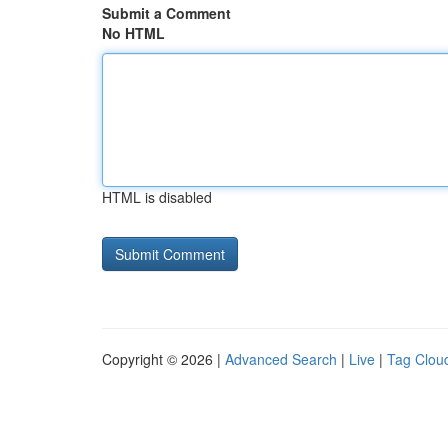
Submit a Comment
No HTML
HTML is disabled
Copyright © 2026 |
Advanced Search
|
Live
|
Tag Clou