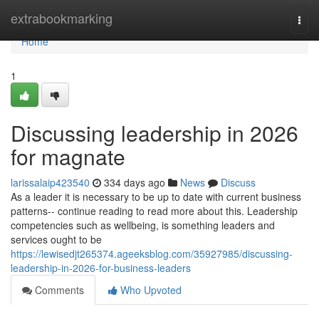
Home
extrabookmarking
Togg
navi
Home
1
Discussing leadership in 2026
for magnate
larissalaip423540
334 days ago
News
Discuss
As a leader it is necessary to be up to date with current business
patterns-- continue reading to read more about this. Leadership
competencies such as wellbeing, is something leaders and
services ought to be
https://lewisedjt265374.ageeksblog.com/35927985/discussing-
leadership-in-2026-for-business-leaders
Comments
Who Upvoted