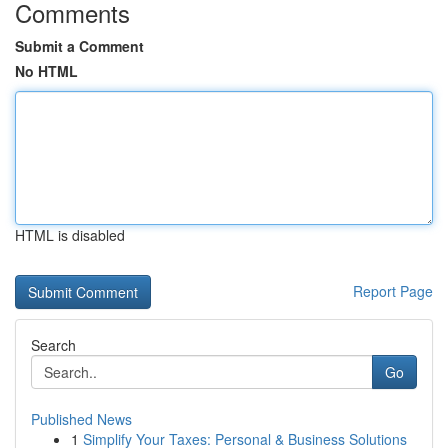
Comments
Submit a Comment
No HTML
HTML is disabled
Report Page
Search
Go
Published News
1
Simplify Your Taxes: Personal & Business Solutions