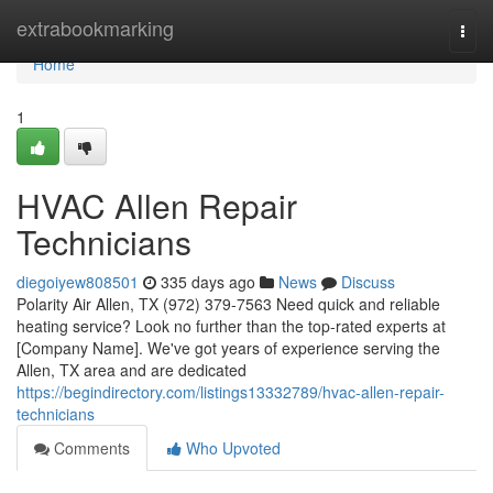
Home
extrabookmarking
Togg
navi
Home
1
HVAC Allen Repair
Technicians
diegoiyew808501
335 days ago
News
Discuss
Polarity Air Allen, TX (972) 379-7563 Need quick and reliable
heating service? Look no further than the top-rated experts at
[Company Name]. We've got years of experience serving the
Allen, TX area and are dedicated
https://begindirectory.com/listings13332789/hvac-allen-repair-
technicians
Comments
Who Upvoted