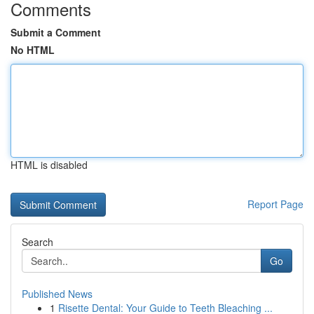
Comments
Submit a Comment
No HTML
HTML is disabled
Report Page
Search
Go
Published News
1
Risette Dental: Your Guide to Teeth Bleaching ...