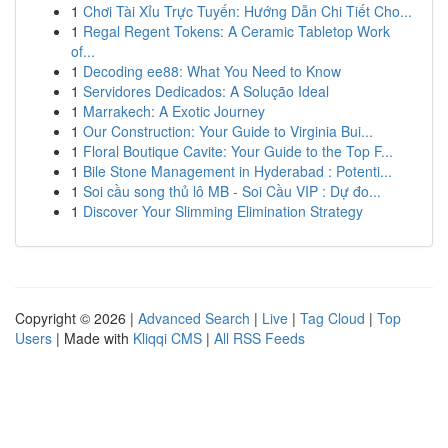
1
Chơi Tài Xỉu Trực Tuyến: Hướng Dẫn Chi Tiết Cho...
1
Regal Regent Tokens: A Ceramic Tabletop Work
of...
1
Decoding ee88: What You Need to Know
1
Servidores Dedicados: A Solução Ideal
1
Marrakech: A Exotic Journey
1
Our Construction: Your Guide to Virginia Bui...
1
Floral Boutique Cavite: Your Guide to the Top F...
1
Bile Stone Management in Hyderabad : Potenti...
1
Soi cầu song thủ lô MB - Soi Cầu VIP : Dự đo...
1
Discover Your Slimming Elimination Strategy
Copyright © 2026 |
Advanced Search
|
Live
|
Tag Cloud
|
Top
Users
| Made with
Kliqqi CMS
|
All RSS Feeds