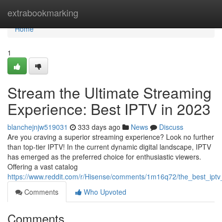
Home
extrabookmarking
Home
1
Stream the Ultimate Streaming
Experience: Best IPTV in 2023
blanchejnjw519031
333 days ago
News
Discuss
Are you craving a superior streaming experience? Look no further
than top-tier IPTV! In the current dynamic digital landscape, IPTV
has emerged as the preferred choice for enthusiastic viewers.
Offering a vast catalog
https://www.reddit.com/r/Hisense/comments/1m16q72/the_best_ipt
Comments
Who Upvoted
Comments