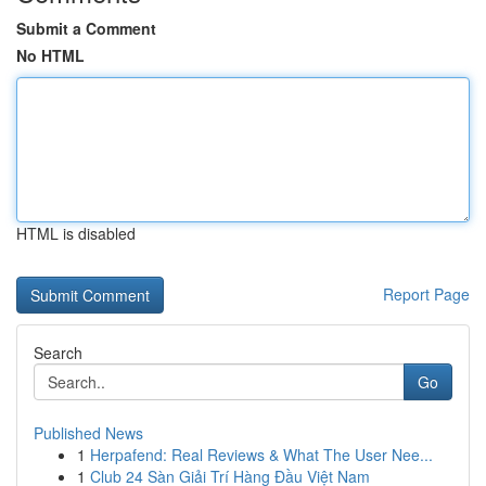
Submit a Comment
No HTML
HTML is disabled
Report Page
Search
Go
Published News
1
Herpafend: Real Reviews & What The User Nee...
1
Club 24 Sàn Giải Trí Hàng Đầu Việt Nam