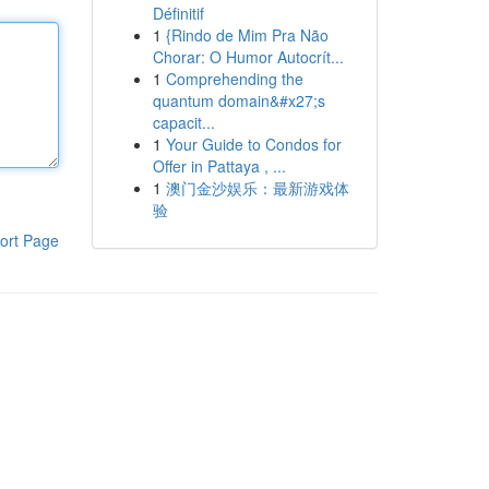
Définitif
1
{Rindo de Mim Pra Não
Chorar: O Humor Autocrít...
1
Comprehending the
quantum domain&#x27;s
capacit...
1
Your Guide to Condos for
Offer in Pattaya , ...
1
澳门金沙娱乐：最新游戏体
验
ort Page