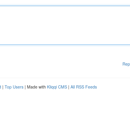
Rep
d
|
Top Users
| Made with
Kliqqi CMS
|
All RSS Feeds