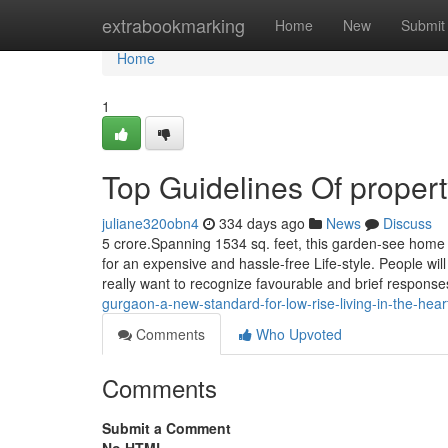
Home
extrabookmarking
Home
New
Submit
Home
1
Top Guidelines Of proper
juliane320obn4
334 days ago
News
Discuss
5 crore.Spanning 1534 sq. feet, this garden-see home p
for an expensive and hassle-free Life-style. People wi
really want to recognize favourable and brief respons
gurgaon-a-new-standard-for-low-rise-living-in-the-heart
Comments
Who Upvoted
Comments
Submit a Comment