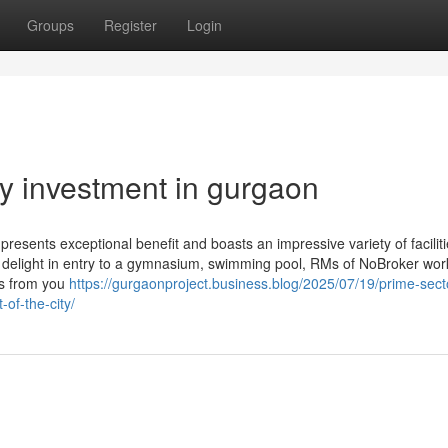
Groups
Register
Login
ty investment in gurgaon
resents exceptional benefit and boasts an impressive variety of facili
ll delight in entry to a gymnasium, swimming pool, RMs of NoBroker work
es from you
https://gurgaonproject.business.blog/2025/07/19/prime-sect
-of-the-city/