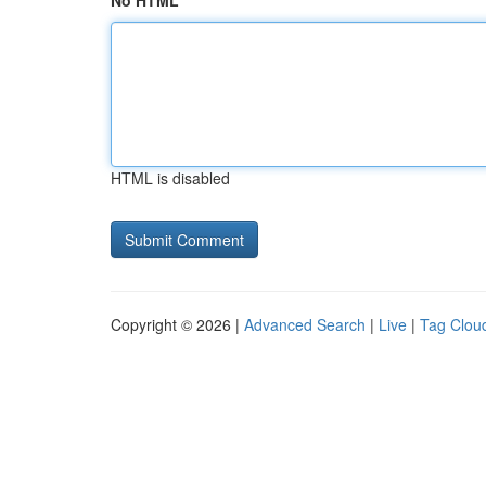
No HTML
HTML is disabled
Copyright © 2026 |
Advanced Search
|
Live
|
Tag Clou