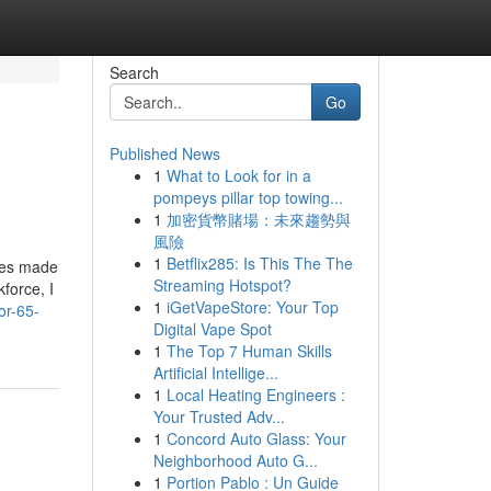
Search
Go
Published News
1
What to Look for in a
pompeys pillar top towing...
1
加密貨幣賭場：未來趨勢與
風險
1
Betflix285: Is This The The
ties made
Streaming Hotspot?
force, I
1
iGetVapeStore: Your Top
or-65-
Digital Vape Spot
1
The Top 7 Human Skills
Artificial Intellige...
1
Local Heating Engineers :
Your Trusted Adv...
1
Concord Auto Glass: Your
Neighborhood Auto G...
1
Portion Pablo : Un Guide