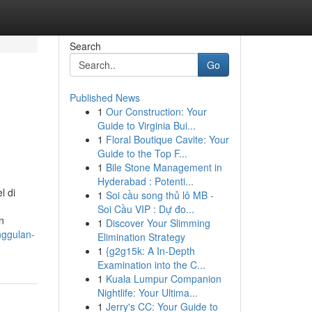
Search
Go
Published News
1
Our Construction: Your
Guide to Virginia Bui...
1
Floral Boutique Cavite: Your
Guide to the Top F...
1
Bile Stone Management in
Hyderabad : Potenti...
l di
1
Soi cầu song thủ lô MB -
Soi Cầu VIP : Dự đo...
n
1
Discover Your Slimming
nggulan-
Elimination Strategy
1
{g2g15k: A In-Depth
Examination into the C...
1
Kuala Lumpur Companion
Nightlife: Your Ultima...
1
Jerry's CC: Your Guide to