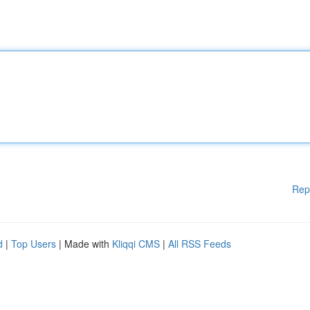
Rep
d
|
Top Users
| Made with
Kliqqi CMS
|
All RSS Feeds