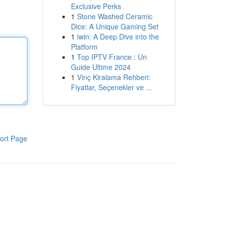
Exclusive Perks
1
Stone Washed Ceramic
Dice: A Unique Gaming Set
1
iwin: A Deep Dive into the
Platform
1
Top IPTV France : Un
Guide Ultime 2024
1
Vinç Kiralama Rehberi:
Fiyatlar, Seçenekler ve ...
ort Page