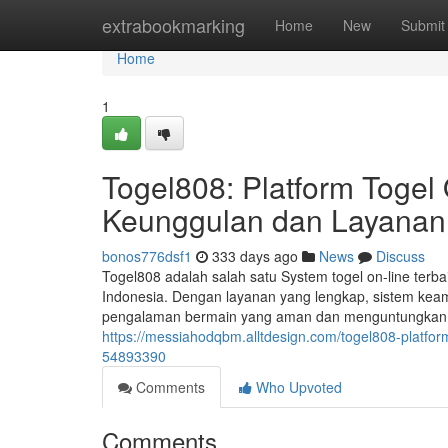
Home
extrabookmarking
Home
New
Submit
Home
1
Togel808: Platform Togel
Keunggulan dan Layanan
bonos776dsf1
333 days ago
News
Discuss
Togel808 adalah salah satu System togel on-line terbai
Indonesia. Dengan layanan yang lengkap, sistem keam
pengalaman bermain yang aman dan menguntungkan. 
https://messiahodqbm.alltdesign.com/togel808-platfo
54893390
Comments
Who Upvoted
Comments