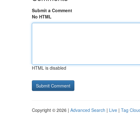
Submit a Comment
No HTML
HTML is disabled
Copyright © 2026 |
Advanced Search
|
Live
|
Tag Clou