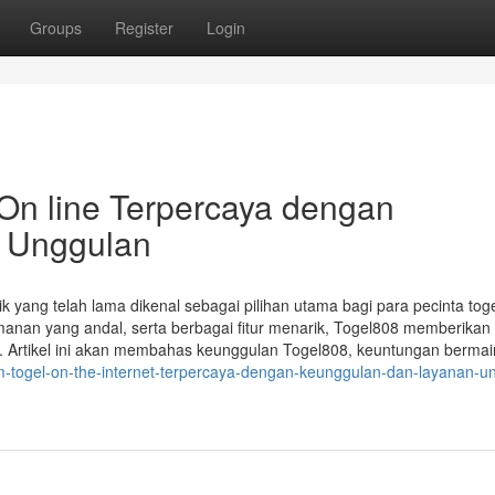
Groups
Register
Login
 On line Terpercaya dengan
 Unggulan
k yang telah lama dikenal sebagai pilihan utama bagi para pecinta toge
anan yang andal, serta berbagai fitur menarik, Togel808 memberikan
Artikel ini akan membahas keunggulan Togel808, keuntungan bermai
rm-togel-on-the-internet-terpercaya-dengan-keunggulan-dan-layanan-u