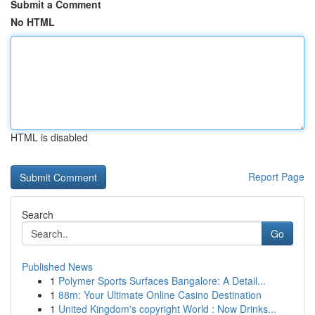
Submit a Comment
No HTML
HTML is disabled
Report Page
Search
Go
Published News
1
Polymer Sports Surfaces Bangalore: A Detail...
1
88m: Your Ultimate Online Casino Destination
1
United Kingdom's copyright World : Now Drinks...