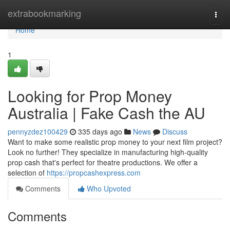
Home
extrabookmarking
Togg
navi
Home
1
Looking for Prop Money
Australia | Fake Cash the AU
pennyzdez100429
335 days ago
News
Discuss
Want to make some realistic prop money to your next film project?
Look no further! They specialize in manufacturing high-quality
prop cash that's perfect for theatre productions. We offer a
selection of
https://propcashexpress.com
Comments
Who Upvoted
Comments