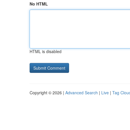
No HTML
HTML is disabled
Copyright © 2026 |
Advanced Search
|
Live
|
Tag Clou