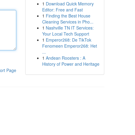
1
Download Quick Memory
Editor: Free and Fast
1
Finding the Best House
Cleaning Services in Pho...
1
Nashville TN IT Services:
Your Local Tech Support
1
Emperor268: De TikTok
Fenomeen Emperor268: Het
...
1
Andean Roosters : A
History of Power and Heritage
ort Page