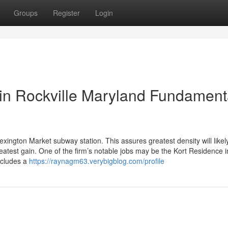
Groups
Register
Login
in Rockville Maryland Fundament
Lexington Market subway station. This assures greatest density will likel
eatest gain. One of the firm’s notable jobs may be the Kort Residence i
ncludes a
https://raynagm63.verybigblog.com/profile