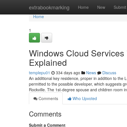
Home
extrabookmarking
Home
New
Submit
Home
1
Windows Cloud Services 
Explained
templepu01
334 days ago
News
Discuss
An additional key residence, proper in addition to the 
permitted to the possible developer, which suggests gr
Rockville. The 1st-degree spouse and children room i
Comments
Who Upvoted
Comments
Submit a Comment