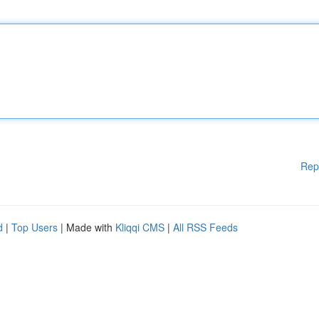
Rep
d
|
Top Users
| Made with
Kliqqi CMS
|
All RSS Feeds