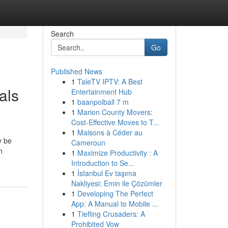
Search
Go
Published News
1
TaleTV IPTV: A Best
als
Entertainment Hub
1
baanpolball 7 m
1
Marion County Movers:
Cost-Effective Moves to T...
1
Maisons à Céder au
y be
Cameroun
n
1
Maximize Productivity : A
Introduction to Se...
1
İstanbul Ev taşıma
Nakliyesi: Emin ile Çözümler
1
Developing The Perfect
App: A Manual to Mobile ...
1
Tiefling Crusaders: A
Prohibited Vow