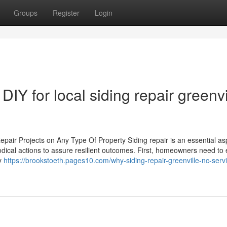
Groups
Register
Login
DIY for local siding repair greenvi
epair Projects on Any Type Of Property Siding repair is an essential as
odical actions to assure resilient outcomes. First, homeowners need to
ly
https://brookstoeth.pages10.com/why-siding-repair-greenville-nc-servi