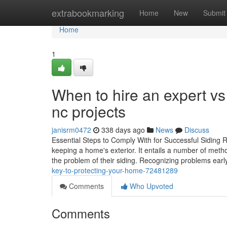
Home
extrabookmarking
Home
New
Submit
Home
1
When to hire an expert vs 
nc projects
janisrm0472
338 days ago
News
Discuss
Essential Steps to Comply With for Successful Siding R
keeping a home's exterior. It entails a number of meth
the problem of their siding. Recognizing problems ear
key-to-protecting-your-home-72481289
Comments
Who Upvoted
Comments