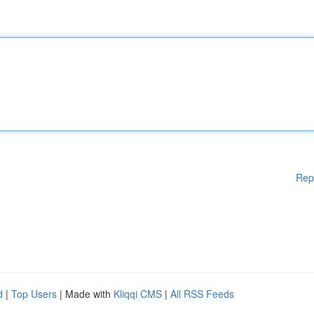
Rep
d
|
Top Users
| Made with
Kliqqi CMS
|
All RSS Feeds