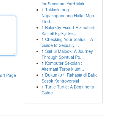
for Seasonal Yard Main...
1
Tuklasin ang
Napakagandang Halia: Mga
Tind...
1
Bakırköy Escort Hizmetleri:
Kaliteli Eşlikçi Se...
1
Checking Your Status – A
Guide to Sexually T...
1
Saif ul Malook: A Journey
Through Spiritual Po...
1
Komputer Sekolah :
Alternatif Terbaik unt...
1
Dukun707: Rahasia di Balik
ort Page
Sosok Kontroversial
1
Turtle Turtle: A Beginner's
Guide