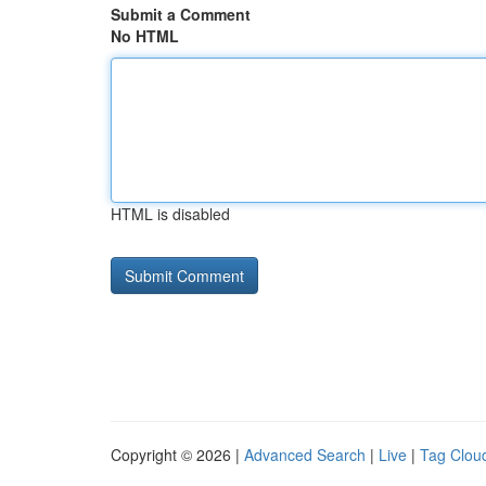
Submit a Comment
No HTML
HTML is disabled
Copyright © 2026 |
Advanced Search
|
Live
|
Tag Clou