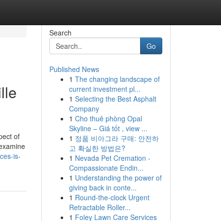
Search
Go
Published News
1
The changing landscape of
lle
current investment pl...
1
Selecting the Best Asphalt
Company
1
Cho thuê phòng Opal
Skyline – Giá tốt , view ...
pect of
1
정품 비아그라 구매: 안전하
 examine
고 확실한 방법은?
ces-is-
1
Nevada Pet Cremation -
Compassionate Endin...
1
Understanding the power of
giving back in conte...
1
Round-the-clock Urgent
Retractable Roller...
1
Foley Lawn Care Services