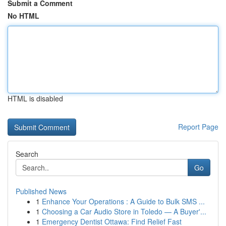
Submit a Comment
No HTML
HTML is disabled
Report Page
Search
Go
Published News
1
Enhance Your Operations : A Guide to Bulk SMS ...
1
Choosing a Car Audio Store in Toledo — A Buyer'...
1
Emergency Dentist Ottawa: Find Relief Fast