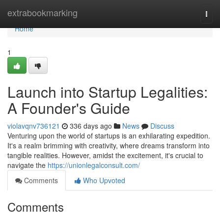
Home
extrabookmarking
Togg
navi
Home
1
Launch into Startup Legalities:
A Founder's Guide
violavqnv736121
336 days ago
News
Discuss
Venturing upon the world of startups is an exhilarating expedition.
It's a realm brimming with creativity, where dreams transform into
tangible realities. However, amidst the excitement, it's crucial to
navigate the
https://unionlegalconsult.com/
Comments
Who Upvoted
Comments