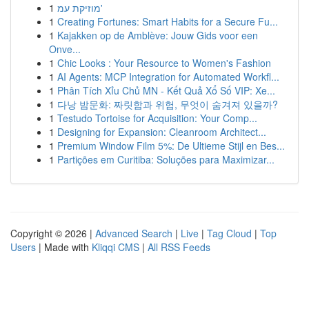
1
מוזיקת עמ'
1
Creating Fortunes: Smart Habits for a Secure Fu...
1
Kajakken op de Amblève: Jouw Gids voor een
Onve...
1
Chic Looks : Your Resource to Women's Fashion
1
AI Agents: MCP Integration for Automated Workfl...
1
Phân Tích Xỉu Chủ MN - Kết Quả Xổ Số VIP: Xe...
1
다낭 밤문화: 짜릿함과 위험, 무엇이 숨겨져 있을까?
1
Testudo Tortoise for Acquisition: Your Comp...
1
Designing for Expansion: Cleanroom Architect...
1
Premium Window Film 5%: De Ultieme Stijl en Bes...
1
Partições em Curitiba: Soluções para Maximizar...
Copyright © 2026 |
Advanced Search
|
Live
|
Tag Cloud
|
Top
Users
| Made with
Kliqqi CMS
|
All RSS Feeds