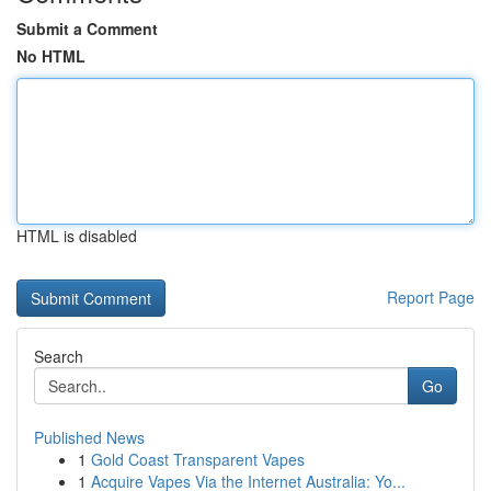
Submit a Comment
No HTML
HTML is disabled
Report Page
Search
Go
Published News
1
Gold Coast Transparent Vapes
1
Acquire Vapes Via the Internet Australia: Yo...