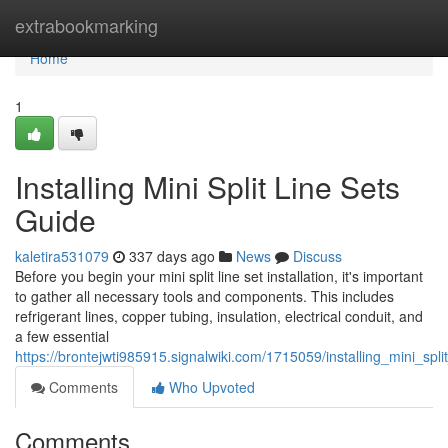
Home
extrabookmarking
Home
1
Installing Mini Split Line Sets
Guide
kaletira531079
337 days ago
News
Discuss
Before you begin your mini split line set installation, it's important
to gather all necessary tools and components. This includes
refrigerant lines, copper tubing, insulation, electrical conduit, and
a few essential
https://brontejwti985915.signalwiki.com/1715059/installing_mini_spl
Comments
Who Upvoted
Comments