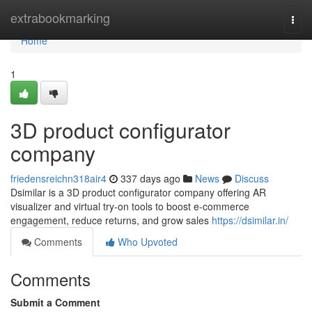
Home
extrabookmarking
Togg
navi
Home
1
3D product configurator
company
friedensreichn318air4
337 days ago
News
Discuss
Dsimilar is a 3D product configurator company offering AR
visualizer and virtual try-on tools to boost e-commerce
engagement, reduce returns, and grow sales
https://dsimilar.in/
Comments
Who Upvoted
Comments
Submit a Comment