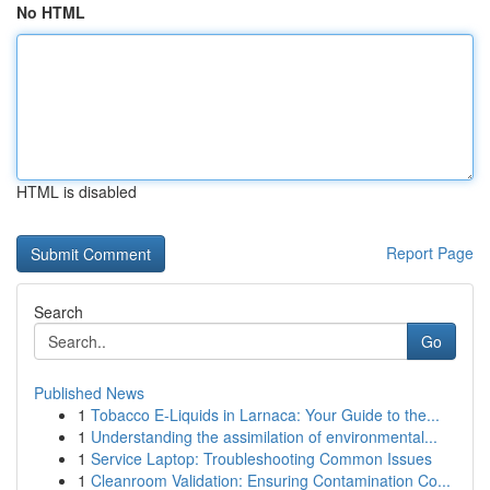
No HTML
HTML is disabled
Report Page
Search
Go
Published News
1
Tobacco E-Liquids in Larnaca: Your Guide to the...
1
Understanding the assimilation of environmental...
1
Service Laptop: Troubleshooting Common Issues
1
Cleanroom Validation: Ensuring Contamination Co...