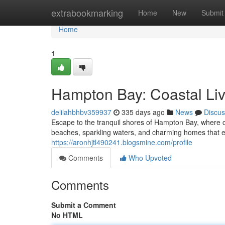
Home
extrabookmarking
Home
New
Submit
Home
1
Hampton Bay: Coastal Livi
delilahbhbv359937
335 days ago
News
Discus
Escape to the tranquil shores of Hampton Bay, where c
beaches, sparkling waters, and charming homes that e
https://aronhjtl490241.blogsmine.com/profile
Comments
Who Upvoted
Comments
Submit a Comment
No HTML