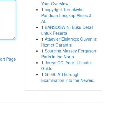
Your Overview...
1
copyright Ternakwin:
Panduan Lengkap Akses &
At...
1
BANSOSWIN: Buku Detail
untuk Peserta
1
Ataevler Elektrikçi: Güvenilir
Hizmet Garantisi
1
Sourcing Massey Ferguson
Parts in the North
ort Page
1
Jerrys CC: Your Ultimate
Guide
1
GT99: A Thorough
Examination into the Newes...