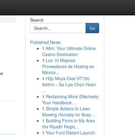
Search
Go
Published News
1
88m: Your Ultimate Online
Casino Destination
1
Los 10 Mejores
Proveedores de Hosting en
México...
ne
1
Hộp Nhựa Oval HT700
640ml – Sự Lựa Chọn Hoàn
...
1
Reclaiming More Effectively:
Your Handbook ...
1
Simple Actions to Lawn
Mowing Hornsby for Busy ...
1
Building Firms In My Area
the Riyadh Regio...
1
Your Ford Distant Launch: