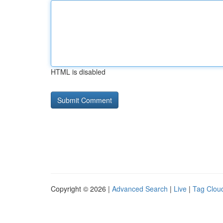
HTML is disabled
Copyright © 2026 |
Advanced Search
|
Live
|
Tag Clou