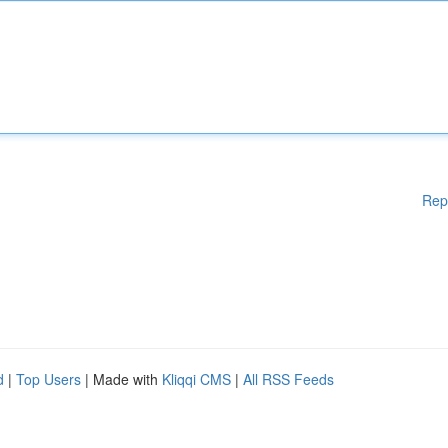
Rep
d
|
Top Users
| Made with
Kliqqi CMS
|
All RSS Feeds