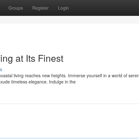
Groups
Register
Login
ng at Its Finest
s
oastal living reaches new heights. Immerse yourself in a world of sere
xude timeless elegance. Indulge in the