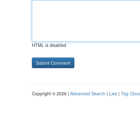
HTML is disabled
Copyright © 2026 |
Advanced Search
|
Live
|
Tag Clou