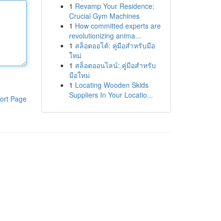
1
Revamp Your Residence:
Crucial Gym Machines
1
How committed experts are
revolutionizing anima...
1
สล็อตออโต้: คู่มือสำหรับมือ
ใหม่
1
สล็อตออนไลน์: คู่มือสำหรับ
มือใหม่
1
Locating Wooden Skids
Suppliers In Your Locatio...
ort Page