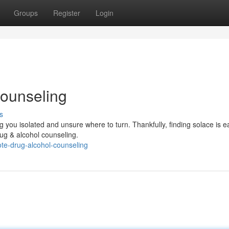
Groups
Register
Login
ounseling
s
g you isolated and unsure where to turn. Thankfully, finding solace is e
rug & alcohol counseling.
te-drug-alcohol-counseling