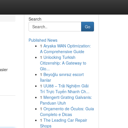
Search
Go
Published News
1
Aryaka WAN Optimization:
A Comprehensive Guide
1
Unlocking Turkish
Citizenship: A Gateway to
Glo...
asier
1
Beyoğlu sınırsız escort
İlanlar
1
UU88 – Trải Nghiệm Giải
Trí Trực Tuyến Nhanh Ch...
1
Mengerti Grating Galvanis:
Panduan Utuh
1
Orçamento de Óculos: Guia
Completo e Dicas
1
The Leading Car Repair
Shops