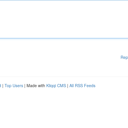
Rep
d
|
Top Users
| Made with
Kliqqi CMS
|
All RSS Feeds