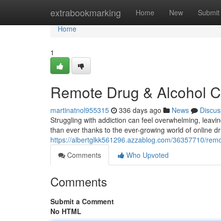
Home
extrabookmarking
Home
New
Submit
Home
1
Remote Drug & Alcohol C
martinatnol955315
336 days ago
News
Discus
Struggling with addiction can feel overwhelming, leavin
than ever thanks to the ever-growing world of online d
https://albertglkk561296.azzablog.com/36357710/remo
Comments
Who Upvoted
Comments
Submit a Comment
No HTML