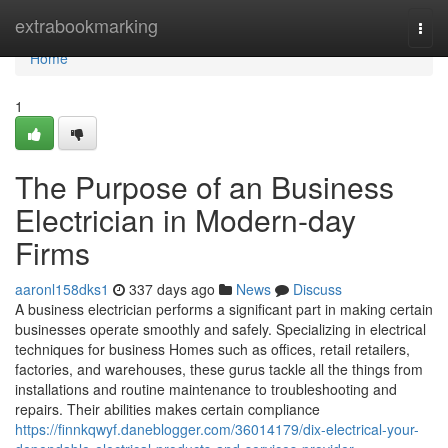
Home
extrabookmarking
Togg
navi
Home
1
The Purpose of an Business
Electrician in Modern-day
Firms
aaronl158dks1
337 days ago
News
Discuss
A business electrician performs a significant part in making certain
businesses operate smoothly and safely. Specializing in electrical
techniques for business Homes such as offices, retail retailers,
factories, and warehouses, these gurus tackle all the things from
installations and routine maintenance to troubleshooting and
repairs. Their abilities makes certain compliance
https://finnkqwyf.daneblogger.com/36014179/dix-electrical-your-