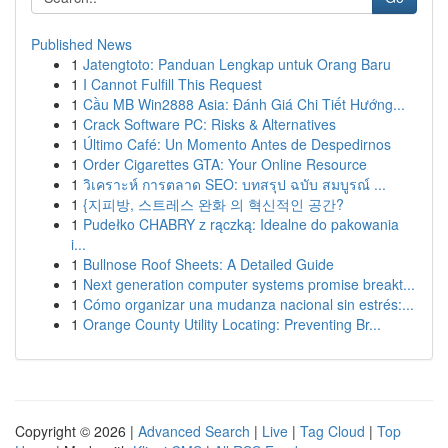
Published News
1
Jatengtoto: Panduan Lengkap untuk Orang Baru
1
I Cannot Fulfill This Request
1
Cầu MB Win2888 Asia: Đánh Giá Chi Tiết Hướng...
1
Crack Software PC: Risks & Alternatives
1
Último Café: Un Momento Antes de Despedirnos
1
Order Cigarettes GTA: Your Online Resource
1
วิเคราะห์ การตลาด SEO: บทสรุป ฉบับ สมบูรณ์ ...
1
{지피방, 스트레스 완화 의 혁신적인 공간?
1
Pudełko CHABRY z rączką: Idealne do pakowania
i...
1
Bullnose Roof Sheets: A Detailed Guide
1
Next generation computer systems promise breakt...
1
Cómo organizar una mudanza nacional sin estrés:...
1
Orange County Utility Locating: Preventing Br...
Copyright © 2026 |
Advanced Search
|
Live
|
Tag Cloud
|
Top