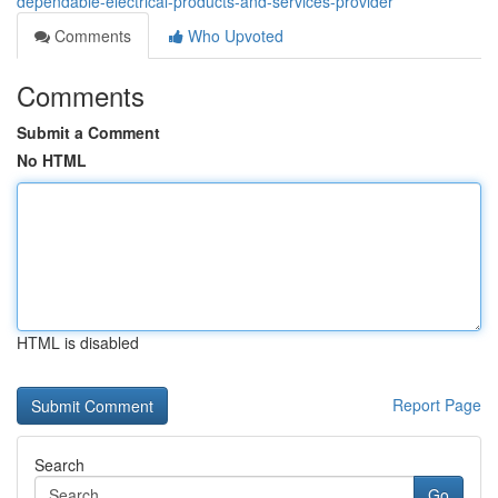
dependable-electrical-products-and-services-provider
Comments
Who Upvoted
Comments
Submit a Comment
No HTML
HTML is disabled
Report Page
Search
Go