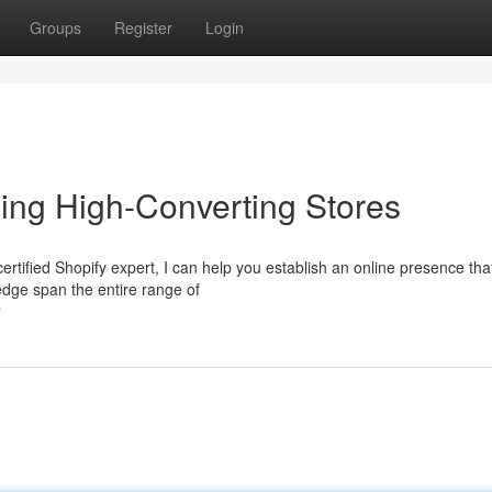
Groups
Register
Login
ing High-Converting Stores
certified Shopify expert, I can help you establish an online presence tha
edge span the entire range of
r