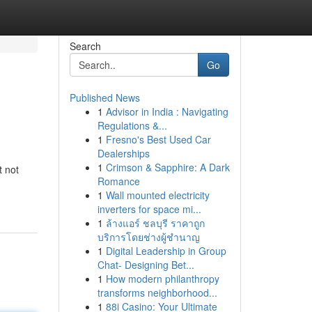
Search
Go
Published News
1
Advisor in India : Navigating
Regulations &...
1
Fresno's Best Used Car
Dealerships
1
Crimson & Sapphire: A Dark
t not
Romance
1
Wall mounted electricity
inverters for space mi...
1
ล้างแอร์ ชลบุรี ราคาถูก
บริการโดยช่างผู้ชำนาญ
1
Digital Leadership in Group
Chat- Designing Bet...
1
How modern philanthropy
transforms neighborhood...
1
88i Casino: Your Ultimate