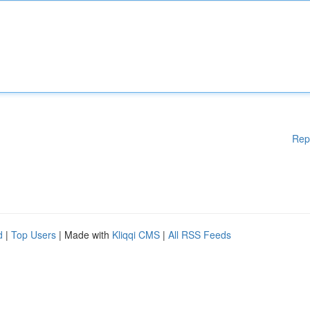
Rep
d
|
Top Users
| Made with
Kliqqi CMS
|
All RSS Feeds