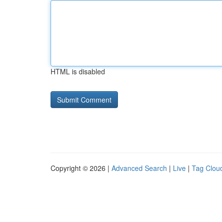
HTML is disabled
Copyright © 2026 |
Advanced Search
|
Live
|
Tag Clou