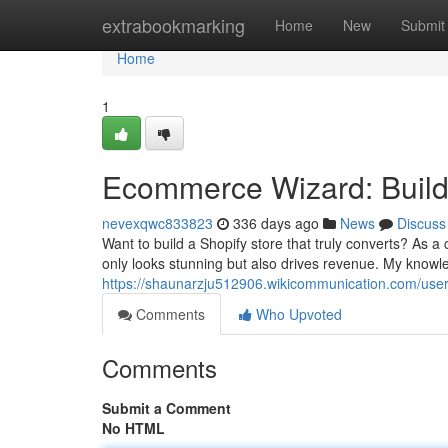
Home
extrabookmarking
Home
New
Submit
Home
1
Ecommerce Wizard: Build
nevexqwc833823
336 days ago
News
Discuss
Want to build a Shopify store that truly converts? As a 
only looks stunning but also drives revenue. My knowl
https://shaunarzju512906.wikicommunication.com/use
Comments
Who Upvoted
Comments
Submit a Comment
No HTML