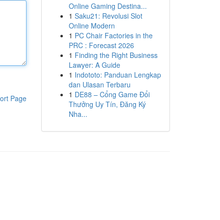
Online Gaming Destina...
1
Saku21: Revolusi Slot
Online Modern
1
PC Chair Factories in the
PRC : Forecast 2026
1
Finding the Right Business
Lawyer: A Guide
1
Indototo: Panduan Lengkap
dan Ulasan Terbaru
1
DE88 – Cổng Game Đổi
ort Page
Thưởng Uy Tín, Đăng Ký
Nha...