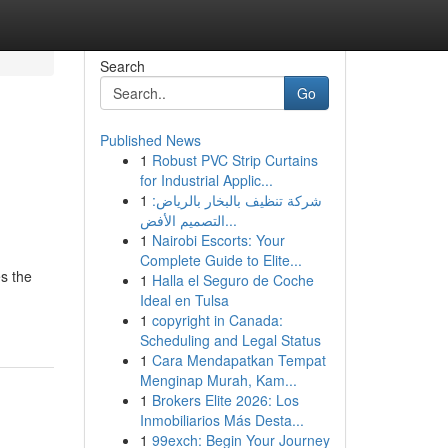
Search
Go
Published News
1
Robust PVC Strip Curtains
for Industrial Applic...
1
شركة تنظيف بالبخار بالرياض:
التصميم الأفض...
1
Nairobi Escorts: Your
Complete Guide to Elite...
es the
1
Halla el Seguro de Coche
Ideal en Tulsa
1
copyright in Canada:
Scheduling and Legal Status
1
Cara Mendapatkan Tempat
Menginap Murah, Kam...
1
Brokers Elite 2026: Los
Inmobiliarios Más Desta...
1
99exch: Begin Your Journey