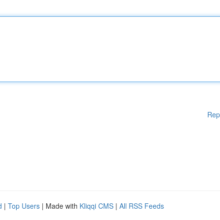
Rep
d
|
Top Users
| Made with
Kliqqi CMS
|
All RSS Feeds