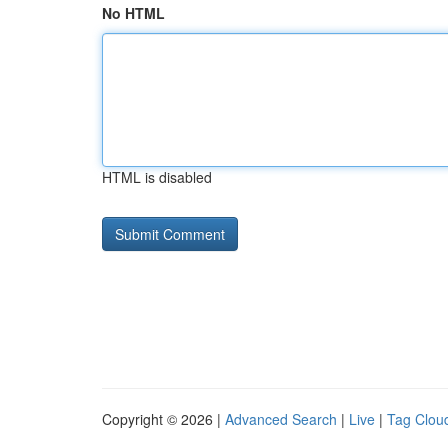
No HTML
HTML is disabled
Copyright © 2026 |
Advanced Search
|
Live
|
Tag Clou