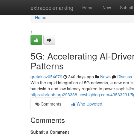
Home
extrabookmarking
Home
New
Submit
Home
1
5G: Accelerating AI-Driven
Patterns
gretakioz054676
340 days ago
News
Discuss
With the rapid integration of 5G networks, a new era is
bandwidth and low latency required to power sophistic
https://brianbmrp293338.newbigblog.com/43533231/5g-ac
Comments
Who Upvoted
Comments
Submit a Comment