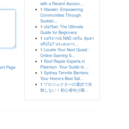
with a Recent Accoun...
1
Hisowin: Empowering
Communities Through
Sustain...
1
ufa7bet: The Ultimate
Guide for Beginners
1
บทวิจารณ์ NAD เซรั่ม: คุ้มค่า
หรือไม่? ประสบการ...
1
Locate Your Next Quest :
Online Gaming S...
1
Roof Repair Experts in
Paterson: Your Guide to ...
ort Page
1
Sydney Termite Barriers:
Your Home's Best Saf...
1
プロジェクターの選択で失
敗しない！初心者向け購...