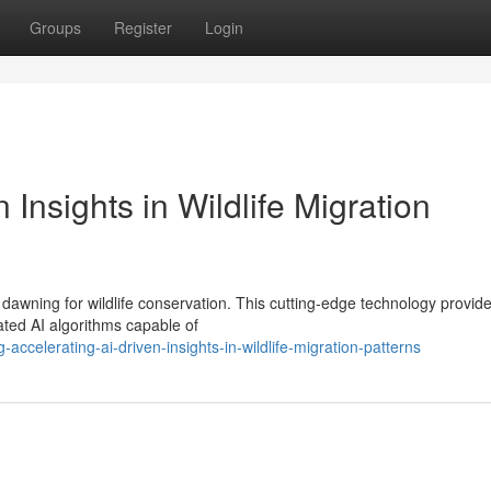
Groups
Register
Login
 Insights in Wildlife Migration
 dawning for wildlife conservation. This cutting-edge technology provid
ated AI algorithms capable of
celerating-ai-driven-insights-in-wildlife-migration-patterns