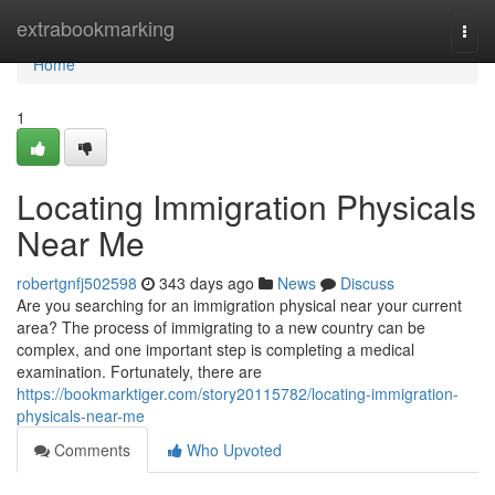
Home
extrabookmarking
Togg
navi
Home
1
Locating Immigration Physicals
Near Me
robertgnfj502598
343 days ago
News
Discuss
Are you searching for an immigration physical near your current
area? The process of immigrating to a new country can be
complex, and one important step is completing a medical
examination. Fortunately, there are
https://bookmarktiger.com/story20115782/locating-immigration-
physicals-near-me
Comments
Who Upvoted