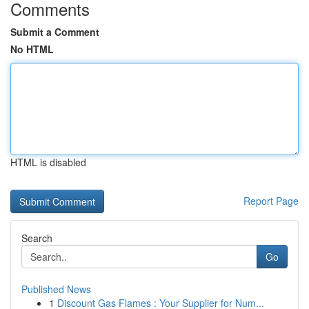
Comments
Submit a Comment
No HTML
HTML is disabled
Report Page
Search
Go
Published News
1
Discount Gas Flames : Your Supplier for Num...