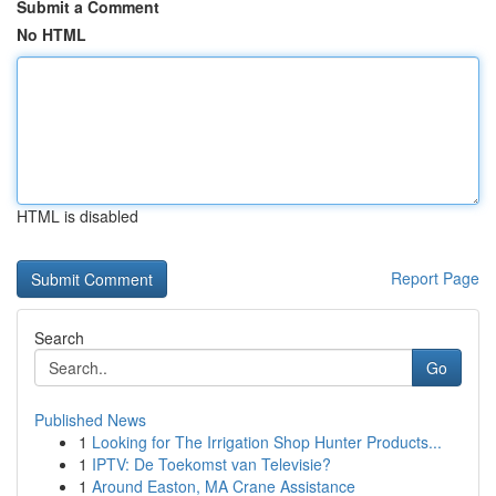
Submit a Comment
No HTML
HTML is disabled
Report Page
Search
Go
Published News
1
Looking for The Irrigation Shop Hunter Products...
1
IPTV: De Toekomst van Televisie?
1
Around Easton, MA Crane Assistance