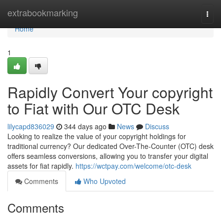
Home
extrabookmarking
Togg
navi
Home
1
Rapidly Convert Your copyright
to Fiat with Our OTC Desk
lilycapd836029
344 days ago
News
Discuss
Looking to realize the value of your copyright holdings for
traditional currency? Our dedicated Over-The-Counter (OTC) desk
offers seamless conversions, allowing you to transfer your digital
assets for fiat rapidly.
https://wctpay.com/welcome/otc-desk
Comments
Who Upvoted
Comments