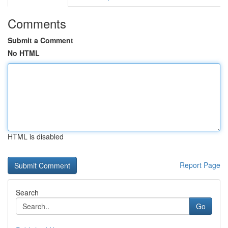
Comments
Submit a Comment
No HTML
HTML is disabled
Report Page
Search
Go