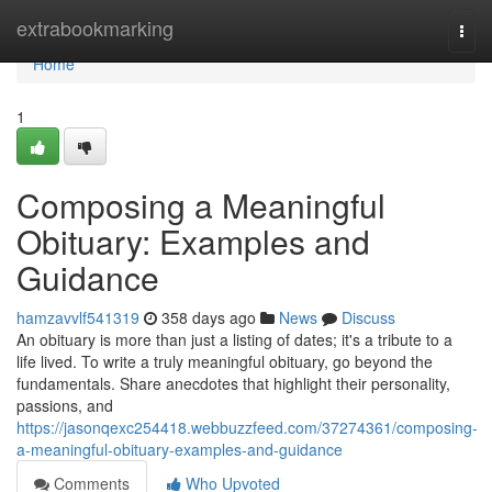
Home
extrabookmarking
Togg
navi
Home
1
Composing a Meaningful
Obituary: Examples and
Guidance
hamzavvlf541319
358 days ago
News
Discuss
An obituary is more than just a listing of dates; it's a tribute to a
life lived. To write a truly meaningful obituary, go beyond the
fundamentals. Share anecdotes that highlight their personality,
passions, and
https://jasonqexc254418.webbuzzfeed.com/37274361/composing-
a-meaningful-obituary-examples-and-guidance
Comments
Who Upvoted