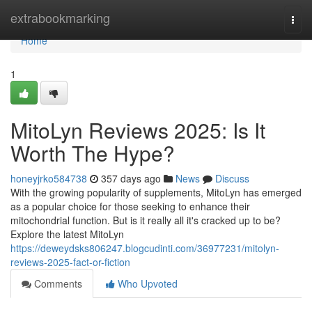
Home
extrabookmarking
Togg
navi
Home
1
MitoLyn Reviews 2025: Is It
Worth The Hype?
honeyjrko584738
357 days ago
News
Discuss
With the growing popularity of supplements, MitoLyn has emerged
as a popular choice for those seeking to enhance their
mitochondrial function. But is it really all it's cracked up to be?
Explore the latest MitoLyn
https://deweydsks806247.blogcudinti.com/36977231/mitolyn-
reviews-2025-fact-or-fiction
Comments
Who Upvoted