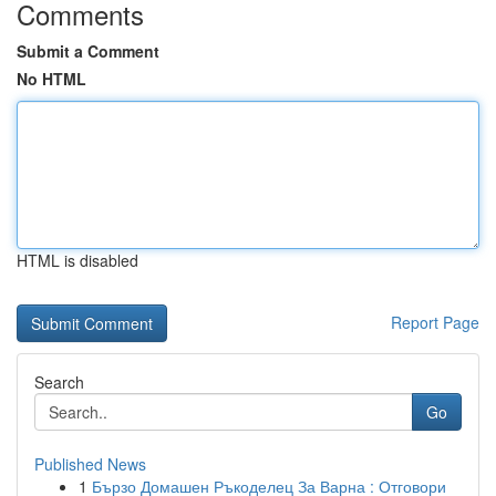
Comments
Submit a Comment
No HTML
HTML is disabled
Report Page
Search
Go
Published News
1
Бързо Домашен Ръкоделец За Варна : Отговори