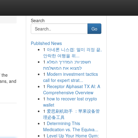
Search
Go
Published News
1
아네론 니스캡: 멀미 걱정 끝,
안락한 여행을 위...
1
חשפניות: המדריך המלא
למצוא את המושלמת
1
Modern investment tactics
 the
call for expert strat...
ians, and
1
Receptor Alphasat TX AI: A
Comprehensive Overview
1
how to recover lost crypto
wallet
1
爱思刷机助手 ：苹果设备管
理必备工具
1
Determining This
Medication vs. The Equiva...
1
Level Up Your Home Gym: