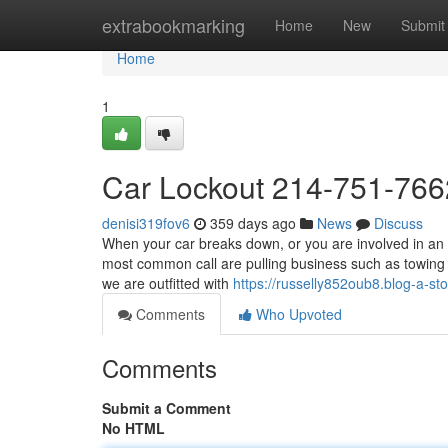
Home
extrabookmarking
Home
New
Submit
Home
1
Car Lockout 214-751-766
denisi319fov6
359 days ago
News
Discuss
When your car breaks down, or you are involved in an a
most common call are pulling business such as towing 
we are outfitted with
https://russelly852oub8.blog-a-sto
Comments
Who Upvoted
Comments
Submit a Comment
No HTML