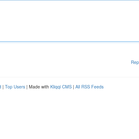
Rep
d
|
Top Users
| Made with
Kliqqi CMS
|
All RSS Feeds