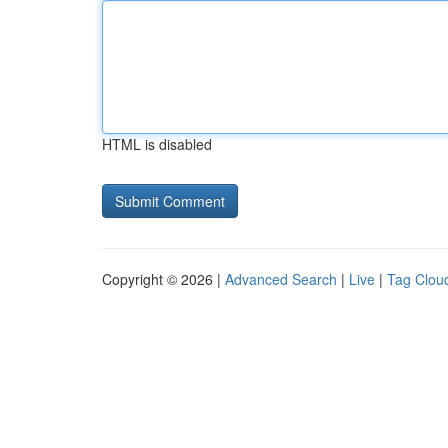
HTML is disabled
Copyright © 2026 |
Advanced Search
|
Live
|
Tag Clou