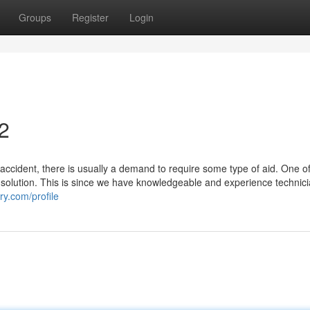
Groups
Register
Login
2
ccident, there is usually a demand to require some type of aid. One of
solution. This is since we have knowledgeable and experience technic
ry.com/profile