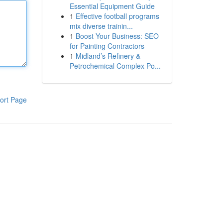
Essential Equipment Guide
1
Effective football programs
mix diverse trainin...
1
Boost Your Business: SEO
for Painting Contractors
1
Midland’s Refinery &
Petrochemical Complex Po...
ort Page