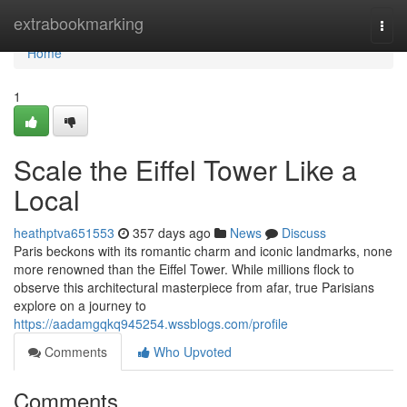
Home
extrabookmarking
Togg
navi
Home
1
Scale the Eiffel Tower Like a
Local
heathptva651553
357 days ago
News
Discuss
Paris beckons with its romantic charm and iconic landmarks, none
more renowned than the Eiffel Tower. While millions flock to
observe this architectural masterpiece from afar, true Parisians
explore on a journey to
https://aadamgqkq945254.wssblogs.com/profile
Comments
Who Upvoted
Comments