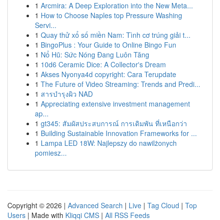
1
Arcmira: A Deep Exploration into the New Meta...
1
How to Choose Naples top Pressure Washing
Servi...
1
Quay thử xổ số miền Nam: Tình cơ trúng giải t...
1
BingoPlus : Your Guide to Online Bingo Fun
1
Nổ Hũ: Sức Nóng Đang Luôn Tăng
1
10d6 Ceramic Dice: A Collector's Dream
1
Akses Nyonya4d copyright: Cara Terupdate
1
The Future of Video Streaming: Trends and Predi...
1
สารบำรุงผิว NAD
1
Appreciating extensive investment management
ap...
1
gt345: สัมผัสประสบการณ์ การเดิมพัน ที่เหนือกว่า
1
Building Sustainable Innovation Frameworks for ...
1
Lampa LED 18W: Najlepszy do nawilżonych
pomiesz...
Copyright © 2026 |
Advanced Search
|
Live
|
Tag Cloud
|
Top
Users
| Made with
Kliqqi CMS
|
All RSS Feeds