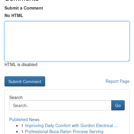
Submit a Comment
No HTML
HTML is disabled
Report Page
Search
Go
Published News
1
Improving Daily Comfort with Gordon Electrical ...
1
Professional Boca Raton Process Serving