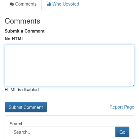
Comments
Who Upvoted
Comments
Submit a Comment
No HTML
HTML is disabled
Report Page
Search
Go