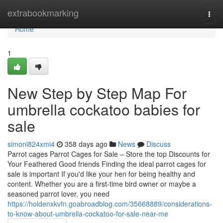
Home
extrabookmarking
Togg
navi
Home
1
New Step by Step Map For
umbrella cockatoo babies for
sale
simoni824xmi4
358 days ago
News
Discuss
Parrot cages Parrot Cages for Sale – Store the top Discounts for
Your Feathered Good friends Finding the ideal parrot cages for
sale is important If you'd like your hen for being healthy and
content. Whether you are a first-time bird owner or maybe a
seasoned parrot lover, you need
https://holdenxkvfn.goabroadblog.com/35668889/considerations-
to-know-about-umbrella-cockatoo-for-sale-near-me