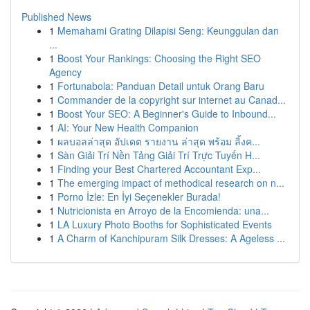
Published News
1
Memahami Grating Dilapisi Seng: Keunggulan dan
...
1
Boost Your Rankings: Choosing the Right SEO
Agency
1
Fortunabola: Panduan Detail untuk Orang Baru
1
Commander de la copyright sur internet au Canad...
1
Boost Your SEO: A Beginner's Guide to Inbound...
1
AI: Your New Health Companion
1
ผลบอลล่าสุด อัปเดต รายงาน ล่าสุด พร้อม ลิ้งค...
1
Sàn Giải Trí Nền Tảng Giải Trí Trực Tuyến H...
1
Finding your Best Chartered Accountant Exp...
1
The emerging impact of methodical research on n...
1
Porno İzle: En İyi Seçenekler Burada!
1
Nutricionista en Arroyo de la Encomienda: una...
1
LA Luxury Photo Booths for Sophisticated Events
1
A Charm of Kanchipuram Silk Dresses: A Ageless ...