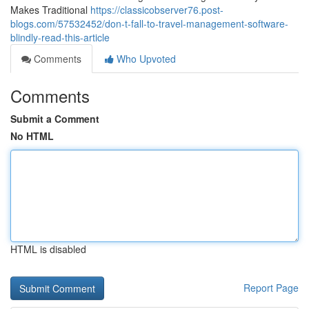
Makes Traditional
https://classicobserver76.post-
blogs.com/57532452/don-t-fall-to-travel-management-software-
blindly-read-this-article
Comments
Who Upvoted
Comments
Submit a Comment
No HTML
HTML is disabled
Report Page