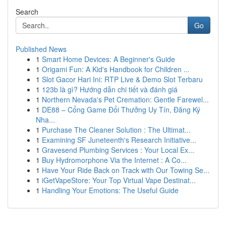
Search
Go
Published News
1
Smart Home Devices: A Beginner's Guide
1
Origami Fun: A Kid's Handbook for Children ...
1
Slot Gacor Hari Ini: RTP Live & Demo Slot Terbaru
1
123b là gì? Hướng dẫn chi tiết và đánh giá
1
Northern Nevada's Pet Cremation: Gentle Farewel...
1
DE88 – Cổng Game Đổi Thưởng Uy Tín, Đăng Ký
Nha...
1
Purchase The Cleaner Solution : The Ultimat...
1
Examining SF Juneteenth's Research Initiative...
1
Gravesend Plumbing Services : Your Local Ex...
1
Buy Hydromorphone Via the Internet : A Co...
1
Have Your Ride Back on Track with Our Towing Se...
1
iGetVapeStore: Your Top Virtual Vape Destinat...
1
Handling Your Emotions: The Useful Guide