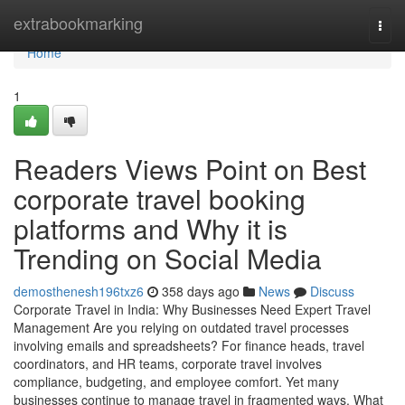
Home
extrabookmarking
Togg
navi
Home
1
Readers Views Point on Best
corporate travel booking
platforms and Why it is
Trending on Social Media
demosthenesh196txz6
358 days ago
News
Discuss
Corporate Travel in India: Why Businesses Need Expert Travel
Management Are you relying on outdated travel processes
involving emails and spreadsheets? For finance heads, travel
coordinators, and HR teams, corporate travel involves
compliance, budgeting, and employee comfort. Yet many
businesses continue to manage travel in fragmented ways. What