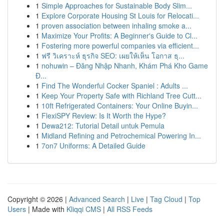
1
Simple Approaches for Sustainable Body Slim...
1
Explore Corporate Housing St Louis for Relocati...
1
proven association between inhaling smoke a...
1
Maximize Your Profits: A Beginner's Guide to Cl...
1
Fostering more powerful companies via efficient...
1
ฟรี วิเคราะห์ ธุรกิจ SEO: เผยให้เห็น โอกาส ธุ...
1
nohuwin – Đăng Nhập Nhanh, Khám Phá Kho Game
Đ...
1
Find The Wonderful Cocker Spaniel : Adults ...
1
Keep Your Property Safe with Richland Tree Cutt...
1
10ft Refrigerated Containers: Your Online Buyin...
1
FlexiSPY Review: Is It Worth the Hype?
1
Dewa212: Tutorial Detail untuk Pemula
1
Midland Refining and Petrochemical Powering In...
1
7on7 Uniforms: A Detailed Guide
Copyright © 2026 |
Advanced Search
|
Live
|
Tag Cloud
|
Top
Users
| Made with
Kliqqi CMS
|
All RSS Feeds