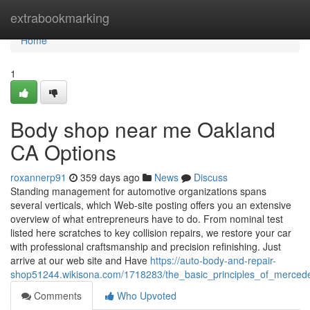
Home
extrabookmarking
Home
1
Body shop near me Oakland
CA Options
roxannerp91
359 days ago
News
Discuss
Standing management for automotive organizations spans
several verticals, which Web-site posting offers you an extensive
overview of what entrepreneurs have to do. From nominal test
listed here scratches to key collision repairs, we restore your car
with professional craftsmanship and precision refinishing. Just
arrive at our web site and Have
https://auto-body-and-repair-
shop51244.wikisona.com/1718283/the_basic_principles_of_merce
Comments
Who Upvoted