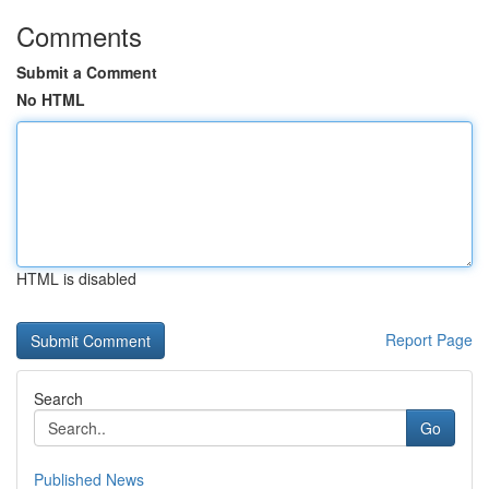
Comments
Submit a Comment
No HTML
HTML is disabled
Report Page
Search
Go
Published News