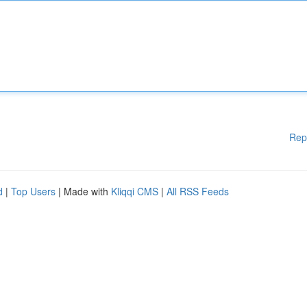
Rep
d
|
Top Users
| Made with
Kliqqi CMS
|
All RSS Feeds