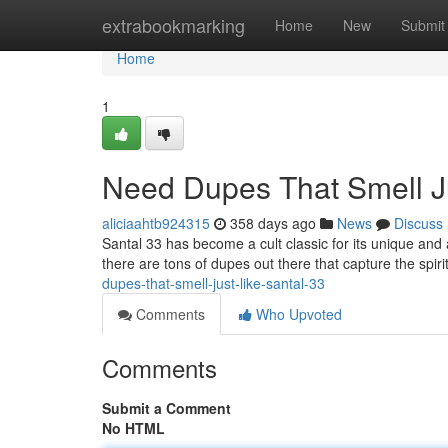
Home
extrabookmarking
Home
New
Submit
Home
1
Need Dupes That Smell Ju
aliciaahtb924315
358 days ago
News
Discuss
Santal 33 has become a cult classic for its unique and ad
there are tons of dupes out there that capture the spiri
dupes-that-smell-just-like-santal-33
Comments
Who Upvoted
Comments
Submit a Comment
No HTML