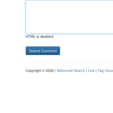
HTML is disabled
Copyright © 2026 |
Advanced Search
|
Live
|
Tag Clou