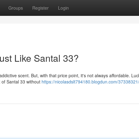
Groups
Register
Login
st Like Santal 33?
dictive scent. But, with that price point, it's not always affordable. Luck
t of Santal 33 without
https://nicolasdslt794180.blogdun.com/37338321/