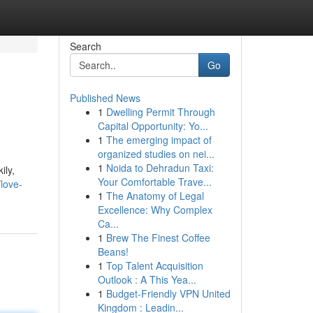
Search
Go
Published News
1
Dwelling Permit Through
Capital Opportunity: Yo...
1
The emerging impact of
organized studies on nei...
1
Noida to Dehradun Taxi:
ily,
Your Comfortable Trave...
love-
1
The Anatomy of Legal
Excellence: Why Complex
Ca...
1
Brew The Finest Coffee
Beans!
1
Top Talent Acquisition
Outlook : A This Yea...
1
Budget-Friendly VPN United
Kingdom : Leadin...