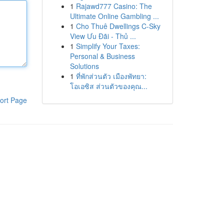
1
Rajawd777 Casino: The
Ultimate Online Gambling ...
1
Cho Thuê Dwellings C-Sky
View Ưu Đãi - Thủ ...
1
Simplify Your Taxes:
Personal & Business
Solutions
1
ที่พักส่วนตัว เมืองพัทยา:
โอเอซิส ส่วนตัวของคุณ...
ort Page