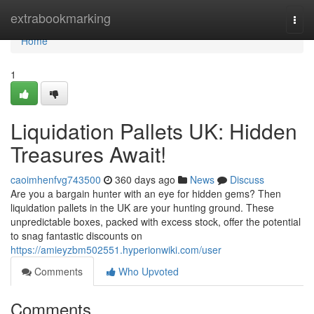
Home
extrabookmarking
Togg
navi
Home
1
Liquidation Pallets UK: Hidden
Treasures Await!
caoimhenfvg743500
360 days ago
News
Discuss
Are you a bargain hunter with an eye for hidden gems? Then
liquidation pallets in the UK are your hunting ground. These
unpredictable boxes, packed with excess stock, offer the potential
to snag fantastic discounts on
https://amieyzbm502551.hyperionwiki.com/user
Comments
Who Upvoted
Comments