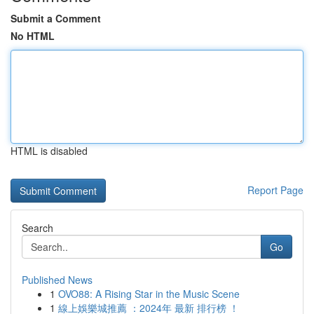
Submit a Comment
No HTML
HTML is disabled
Report Page
Search
Go
Published News
1
OVO88: A Rising Star in the Music Scene
1
線上娛樂城推薦 ：2024年 最新 排行榜 ！