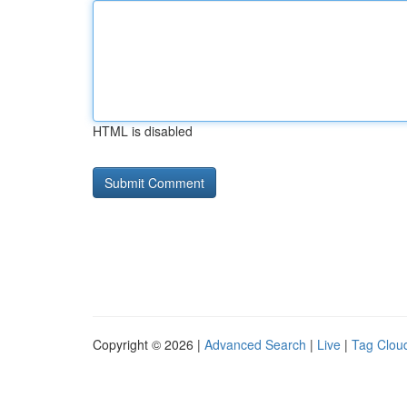
HTML is disabled
Copyright © 2026 |
Advanced Search
|
Live
|
Tag Clou