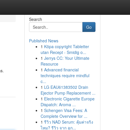
Search
Go
Published News
1
Köpa copyright Tabletter
utan Recept - Smidig o...
1
Jerrys CC: Your Ultimate
Resource
1
Advanced financial
as.
techniques require mindful
c...
1
LG EAU61383502 Drain
Ejector Pump Replacement ...
1
Electronic Cigarette Europe
Dispatch: Aroma ...
1
Schengen Visa Fees: A
Complete Overview for ...
1
รีวิว NAD Serum: คุ้มค่าจริง
ไหม? รีวิว จาก ลูก...