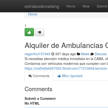
Home
extrabookmarking
Home
New
Submit
Home
1
Alquiler de Ambulancias C
reganfcui157445
357 days ago
News
Discuss
Si necesitas atención médica inmediata en la CABA, of
Contamos con vehículos modernos que cumplen con la
https://matheflek557052.fitnell.com/77210654/servici
Comments
Who Upvoted
Comments
Submit a Comment
No HTML