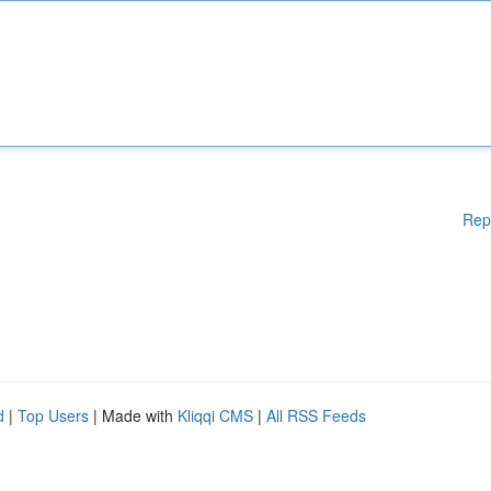
Rep
d
|
Top Users
| Made with
Kliqqi CMS
|
All RSS Feeds