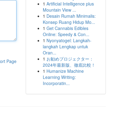
1
Artificial Intelligence plus
Mountain View ...
1
Desain Rumah Minimalis:
Konsep Ruang Hidup Mo...
1
Get Cannabis Edibles
Online: Speedy & Con...
1
Nyonyatogel: Langkah-
langkah Lengkap untuk
Oran...
1
お勧めプロジェクター：
ort Page
2024年最新版、徹底比較！
1
Humanize Machine
Learning Writing:
Incorporatin...