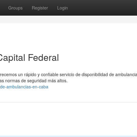
Groups
Register
Login
apital Federal
recemos un rápido y confiable servicio de disponibilidad de ambulanci
s normas de seguridad más altos.
o-de-ambulancias-en-caba