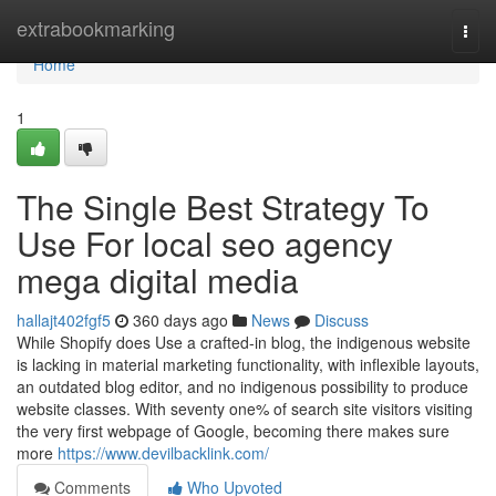
Home
extrabookmarking
Togg
navi
Home
1
The Single Best Strategy To
Use For local seo agency
mega digital media
hallajt402fgf5
360 days ago
News
Discuss
While Shopify does Use a crafted-in blog, the indigenous website
is lacking in material marketing functionality, with inflexible layouts,
an outdated blog editor, and no indigenous possibility to produce
website classes. With seventy one% of search site visitors visiting
the very first webpage of Google, becoming there makes sure
more
https://www.devilbacklink.com/
Comments
Who Upvoted