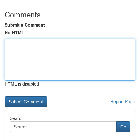
Comments
Submit a Comment
No HTML
HTML is disabled
Report Page
Search
Go